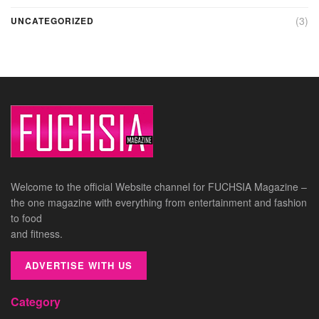
(3)
UNCATEGORIZED
Welcome to the official Website channel for FUCHSIA Magazine –
the one magazine with everything from entertainment and fashion
to food
and fitness.
ADVERTISE WITH US
Category