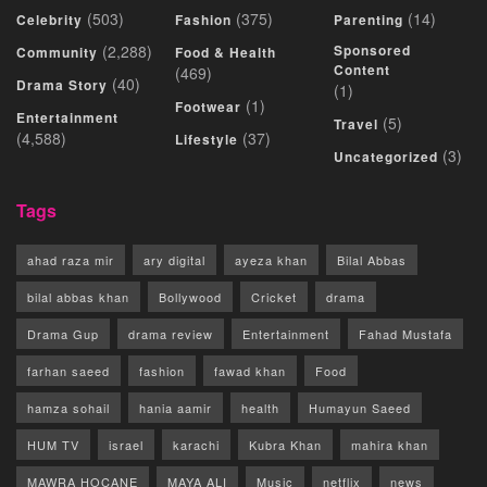
(503)
(375)
(14)
Celebrity
Fashion
Parenting
(2,288)
Sponsored
Community
Food & Health
Content
(469)
(40)
Drama Story
(1)
(1)
Footwear
Entertainment
(5)
Travel
(4,588)
(37)
Lifestyle
(3)
Uncategorized
Tags
ahad raza mir
ary digital
ayeza khan
Bilal Abbas
bilal abbas khan
Bollywood
Cricket
drama
Drama Gup
drama review
Entertainment
Fahad Mustafa
farhan saeed
fashion
fawad khan
Food
hamza sohail
hania aamir
health
Humayun Saeed
HUM TV
israel
karachi
Kubra Khan
mahira khan
MAWRA HOCANE
MAYA ALI
Music
netflix
news