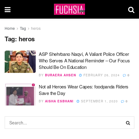
Home
Tag
heros
Tag:
heros
ASP Shehrbano Naqvi, A Valiant Police Officer
Who Serves A National Reminder – Our Focus
Should Be On Education
BY
BURAERA AHSEN
FEBRUARY 26, 2024
0
Not all Heroes Wear Capes: foodpanda Riders
Save the Day
BY
AISHA ESBHANI
SEPTEMBER 1, 2020
0