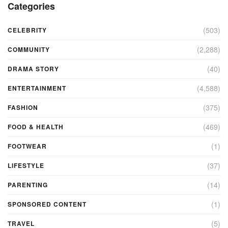
Categories
(503)
CELEBRITY
(2,288)
COMMUNITY
(40)
DRAMA STORY
(4,588)
ENTERTAINMENT
(375)
FASHION
(469)
FOOD & HEALTH
(1)
FOOTWEAR
(37)
LIFESTYLE
(14)
PARENTING
(1)
SPONSORED CONTENT
(5)
TRAVEL