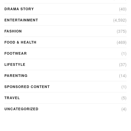
(40)
DRAMA STORY
(4,592)
ENTERTAINMENT
(375)
FASHION
(469)
FOOD & HEALTH
(1)
FOOTWEAR
(37)
LIFESTYLE
(14)
PARENTING
(1)
SPONSORED CONTENT
(5)
TRAVEL
(4)
UNCATEGORIZED