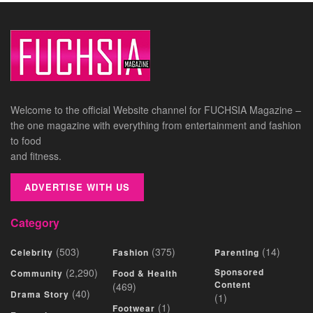
Welcome to the official Website channel for FUCHSIA Magazine –
the one magazine with everything from entertainment and fashion
to food
and fitness.
ADVERTISE WITH US
Category
(503)
(375)
(14)
Celebrity
Fashion
Parenting
(2,290)
Sponsored
Community
Food & Health
Content
(469)
(40)
Drama Story
(1)
(1)
Footwear