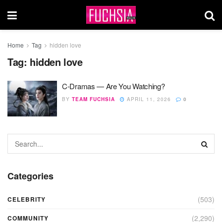
Home
Tag
hidden love
Tag:
hidden love
C-Dramas — Are You Watching?
BY
TEAM FUCHSIA
APRIL 11, 2026
0
Categories
(503)
CELEBRITY
(2,290)
COMMUNITY