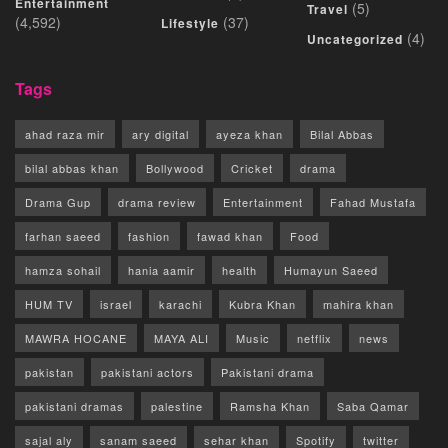
Entertainment
(5)
Travel
(4,592)
(37)
Lifestyle
(4)
Uncategorized
Tags
ahad raza mir
ary digital
ayeza khan
Bilal Abbas
bilal abbas khan
Bollywood
Cricket
drama
Drama Gup
drama review
Entertainment
Fahad Mustafa
farhan saeed
fashion
fawad khan
Food
hamza sohail
hania aamir
health
Humayun Saeed
HUM TV
israel
karachi
Kubra Khan
mahira khan
MAWRA HOCANE
MAYA ALI
Music
netflix
news
pakistan
pakistani actors
Pakistani drama
pakistani dramas
palestine
Ramsha Khan
Saba Qamar
sajal aly
sanam saeed
sehar khan
Spotify
twitter