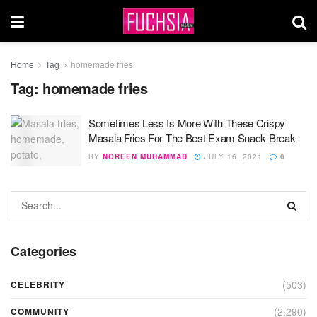
Home
Tag
homemade fries
Tag:
homemade fries
Sometimes Less Is More With These Crispy
Masala Fries For The Best Exam Snack Break
BY
NOREEN MUHAMMAD
JULY 16, 2021
0
Categories
(503)
CELEBRITY
(2,290)
COMMUNITY