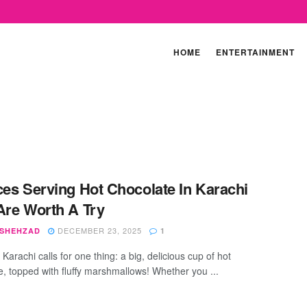
HOME
ENTERTAINMENT
ces Serving Hot Chocolate In Karachi
Are Worth A Try
DECEMBER 23, 2025
 SHEHZAD
1
 Karachi calls for one thing: a big, delicious cup of hot
e, topped with fluffy marshmallows! Whether you ...