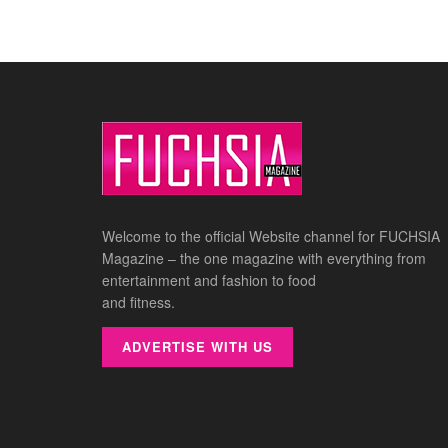
Welcome to the official Website channel for FUCHSIA
Magazine – the one magazine with everything from
entertainment and fashion to food
and fitness.
ADVERTISE WITH US