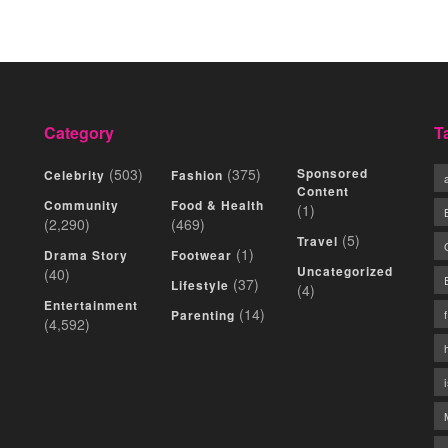
Category
T
(503)
(375)
Sponsored
Celebrity
Fashion
Content
Community
Food & Health
(1)
(2,290)
(469)
(5)
Travel
(1)
Drama Story
Footwear
Uncategorized
(40)
(37)
Lifestyle
(4)
Entertainment
(14)
Parenting
(4,592)