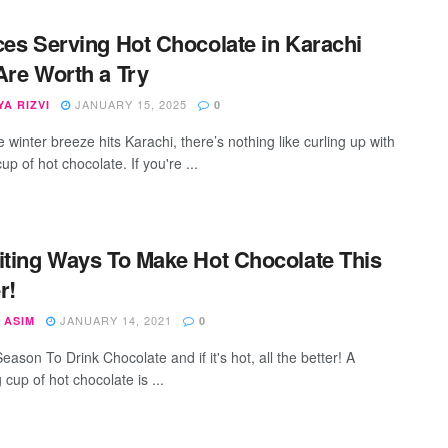
ces Serving Hot Chocolate in Karachi
Are Worth a Try
JANUARY 15, 2025
A RIZVI
0
winter breeze hits Karachi, there’s nothing like curling up with
p of hot chocolate. If you're ...
iting Ways To Make Hot Chocolate This
r!
JANUARY 14, 2021
 ASIM
0
Season To Drink Chocolate and if it's hot, all the better! A
cup of hot chocolate is ...