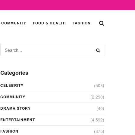
COMMUNITY
FOOD & HEALTH
FASHION
Categories
(503)
CELEBRITY
(2,290)
COMMUNITY
(40)
DRAMA STORY
(4,592)
ENTERTAINMENT
(375)
FASHION