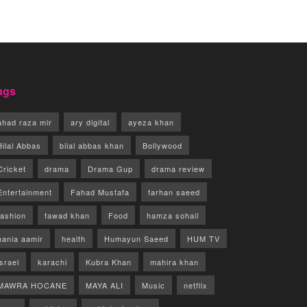
ags
ahad raza mir
ary digital
ayeza khan
Bilal Abbas
bilal abbas khan
Bollywood
Cricket
drama
Drama Gup
drama review
Entertainment
Fahad Mustafa
farhan saeed
fashion
fawad khan
Food
hamza sohail
hania aamir
health
Humayun Saeed
HUM TV
israel
karachi
Kubra Khan
mahira khan
MAWRA HOCANE
MAYA ALI
Music
netflix