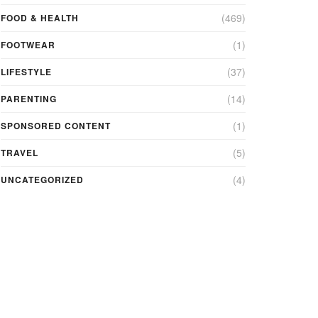
(469)
FOOD & HEALTH
(1)
FOOTWEAR
(37)
LIFESTYLE
(14)
PARENTING
(1)
SPONSORED CONTENT
(5)
TRAVEL
(4)
UNCATEGORIZED