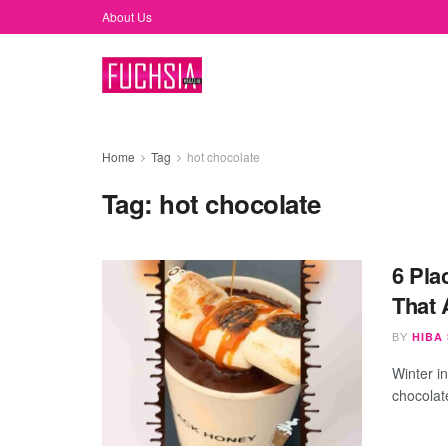
About Us
Home
Tag
hot chocolate
Tag:
hot chocolate
6 Pla
That 
BY
HIBA
Winter in
chocolat