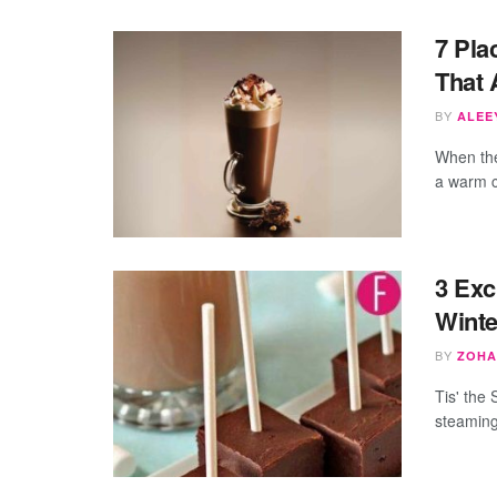
7 Pla
That 
BY
ALEEY
When the 
a warm cu
3 Exc
Winte
BY
ZOHA
Tis' the 
steaming 