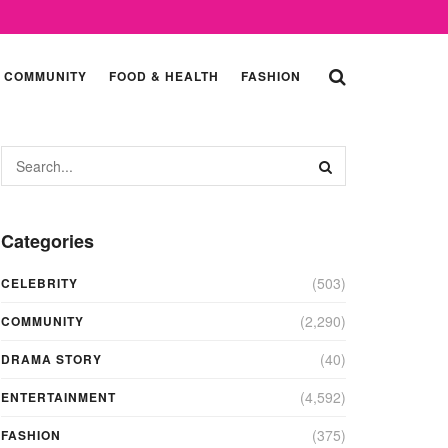
COMMUNITY
FOOD & HEALTH
FASHION
Categories
(503)
CELEBRITY
(2,290)
COMMUNITY
(40)
DRAMA STORY
(4,592)
ENTERTAINMENT
(375)
FASHION