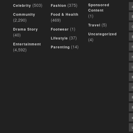
(503)
(375)
Sponsored
Celebrity
Fashion
Content
Community
Food & Health
(1)
(2,290)
(469)
(5)
Travel
(1)
Drama Story
Footwear
Uncategorized
(40)
(37)
Lifestyle
(4)
Entertainment
(14)
Parenting
(4,592)