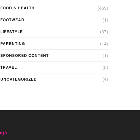
(469)
FOOD & HEALTH
(1)
FOOTWEAR
(37)
LIFESTYLE
(14)
PARENTING
(1)
SPONSORED CONTENT
(5)
TRAVEL
(4)
UNCATEGORIZED
ags