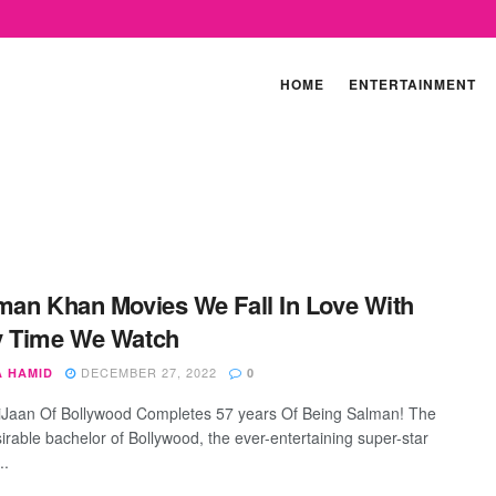
HOME
ENTERTAINMENT
man Khan Movies We Fall In Love With
y Time We Watch
DECEMBER 27, 2022
A HAMID
0
Jaan Of Bollywood Completes 57 years Of Being Salman! The
irable bachelor of Bollywood, the ever-entertaining super-star
..