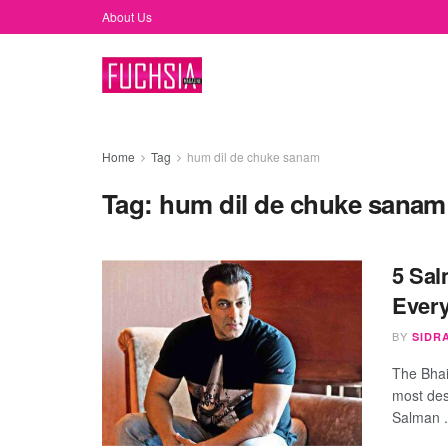
About Us
Home
Tag
hum dil de chuke sanam
Tag:
hum dil de chuke sanam
5 Sal
Ever
BY
SIDR
The Bhai
most des
Salman .