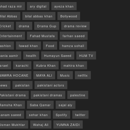
ahad raza mir
ary digital
ayeza khan
Bilal Abbas
bilal abbas khan
Bollywood
Cricket
drama
Drama Gup
drama review
Entertainment
Fahad Mustafa
farhan saeed
fashion
fawad khan
Food
hamza sohail
hania aamir
health
Humayun Saeed
HUM TV
israel
karachi
Kubra Khan
mahira khan
MAWRA HOCANE
MAYA ALI
Music
netflix
news
pakistan
pakistani actors
Pakistani drama
pakistani dramas
palestine
Ramsha Khan
Saba Qamar
sajal aly
sanam saeed
sehar khan
Spotify
twitter
Usman Mukhtar
Wahaj Ali
YUMNA ZAIDI