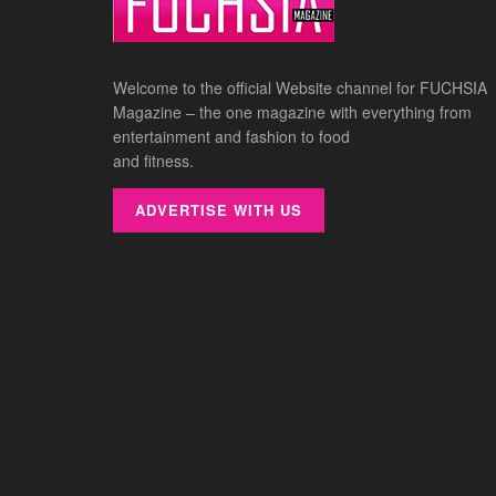
Welcome to the official Website channel for FUCHSIA
Magazine – the one magazine with everything from
entertainment and fashion to food
and fitness.
ADVERTISE WITH US