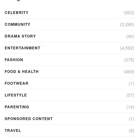
(503)
CELEBRITY
(2,290)
COMMUNITY
(40)
DRAMA STORY
(4,592)
ENTERTAINMENT
(375)
FASHION
(469)
FOOD & HEALTH
(1)
FOOTWEAR
(37)
LIFESTYLE
(14)
PARENTING
(1)
SPONSORED CONTENT
(5)
TRAVEL