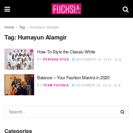
Home
Tag
Humayun Alamgir
Tag:
Humayun Alamgir
How To Style the Classic White
BY
PERISHA SYED
NOVEMBER 16, 2020
0
Balance – Your Fashion Mantra in 2020
BY
TEAM FUCHSIA
DECEMBER 29, 2019
0
Categories