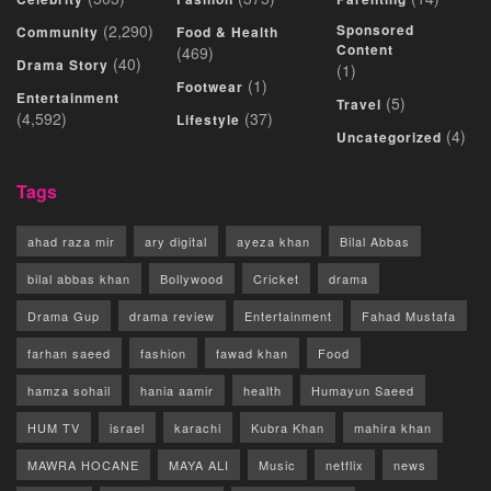
(2,290)
Sponsored
Community
Food & Health
Content
(469)
(40)
Drama Story
(1)
(1)
Footwear
Entertainment
(5)
Travel
(4,592)
(37)
Lifestyle
(4)
Uncategorized
Tags
ahad raza mir
ary digital
ayeza khan
Bilal Abbas
bilal abbas khan
Bollywood
Cricket
drama
Drama Gup
drama review
Entertainment
Fahad Mustafa
farhan saeed
fashion
fawad khan
Food
hamza sohail
hania aamir
health
Humayun Saeed
HUM TV
israel
karachi
Kubra Khan
mahira khan
MAWRA HOCANE
MAYA ALI
Music
netflix
news