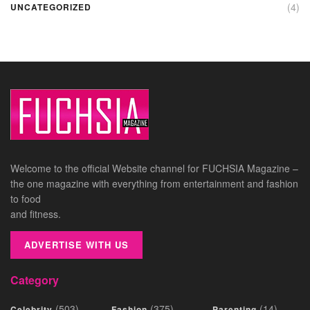
(4)
UNCATEGORIZED
Welcome to the official Website channel for FUCHSIA Magazine –
the one magazine with everything from entertainment and fashion
to food
and fitness.
ADVERTISE WITH US
Category
(503)
(375)
(14)
Celebrity
Fashion
Parenting