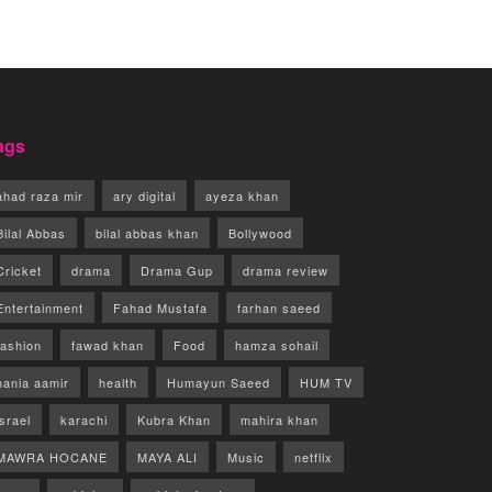
ags
ahad raza mir
ary digital
ayeza khan
Bilal Abbas
bilal abbas khan
Bollywood
Cricket
drama
Drama Gup
drama review
Entertainment
Fahad Mustafa
farhan saeed
fashion
fawad khan
Food
hamza sohail
hania aamir
health
Humayun Saeed
HUM TV
israel
karachi
Kubra Khan
mahira khan
MAWRA HOCANE
MAYA ALI
Music
netflix