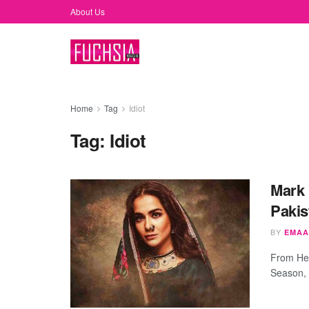
About Us
Home
Tag
Idiot
Tag:
Idiot
Mark 
Pakis
BY
EMAA
From Hea
Season, 