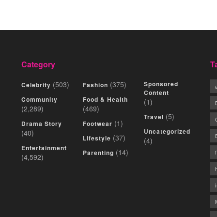
Category
T
(503)
(375)
Sponsored
Celebrity
Fashion
Content
Community
Food & Health
(1)
(2,289)
(469)
(5)
Travel
(1)
Drama Story
Footwear
Uncategorized
(40)
(37)
Lifestyle
(4)
Entertainment
(14)
Parenting
(4,592)