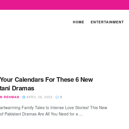
HOME
ENTERTAINMENT
Your Calendars For These 6 New
tani Dramas
APRIL 26, 2023
N REHMAN
0
rtwarming Family Tales to Intense Love Stories! This New
of Pakistani Dramas Are All You Need for a ...