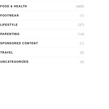
(469)
FOOD & HEALTH
(1)
FOOTWEAR
(37)
LIFESTYLE
(14)
PARENTING
(1)
SPONSORED CONTENT
(5)
TRAVEL
(4)
UNCATEGORIZED