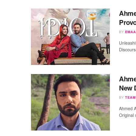
Ahmed
Provo
BY
EMAA
Unleashin
Discours
Ahme
New D
BY
TEAM
Ahmed Ali
Original