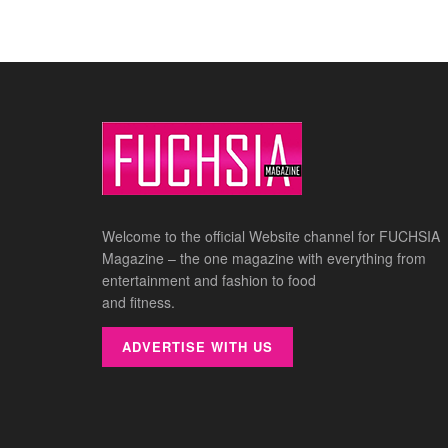
Welcome to the official Website channel for FUCHSIA
Magazine – the one magazine with everything from
entertainment and fashion to food
and fitness.
ADVERTISE WITH US