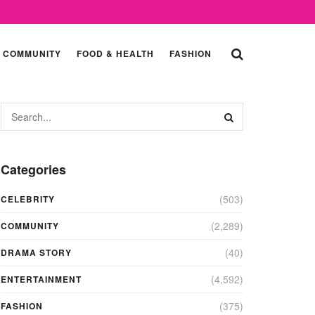
COMMUNITY
FOOD & HEALTH
FASHION
Categories
(503)
CELEBRITY
(2,289)
COMMUNITY
(40)
DRAMA STORY
(4,592)
ENTERTAINMENT
(375)
FASHION