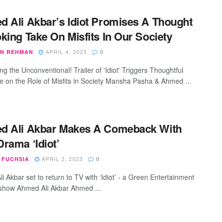
 Ali Akbar’s Idiot Promises A Thought
king Take On Misfits In Our Society
APRIL 4, 2023
N REHMAN
0
g the Unconventional! Trailer of 'Idiot' Triggers Thoughtful
e on the Role of Misfits in Society Mansha Pasha & Ahmed ...
d Ali Akbar Makes A Comeback With
rama ‘Idiot’
APRIL 2, 2023
 FUCHSIA
0
 Akbar set to return to TV with ‘Idiot’ - a Green Entertainment
 show Ahmed Ali Akbar Ahmed ...