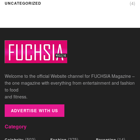
(4)
UNCATEGORIZED
Welcome to the official Website channel for FUCHSIA Magazine –
the one magazine with everything from entertainment and fashion
to food
and fitness.
ADVERTISE WITH US
Category
(503)
(375)
(14)
Celebrity
Fashion
Parenting