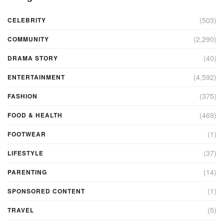
(503)
CELEBRITY
(2,290)
COMMUNITY
(40)
DRAMA STORY
(4,592)
ENTERTAINMENT
(375)
FASHION
(469)
FOOD & HEALTH
(1)
FOOTWEAR
(37)
LIFESTYLE
(14)
PARENTING
(1)
SPONSORED CONTENT
(5)
TRAVEL