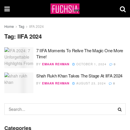
Home
Tag
IIFA 2024
Tag:
IIFA 2024
7 IIFA Moments To Relive The Magic One More
Time!
BY
EMAAN REHMAN
OCTOBER 1, 2024
0
Shah Rukh Khan Takes The Stage At IIFA 2024
BY
EMAAN REHMAN
AUGUST 23, 2024
0
Categories