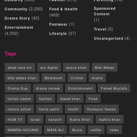
(2,290)
Sponsored
Community
Food & Health
Content
(469)
(40)
Drama Story
(1)
(1)
Footwear
Entertainment
(5)
Travel
(4,592)
(37)
Lifestyle
(4)
Uncategorized
Tags
ahad raza mir
ary digital
ayeza khan
Bilal Abbas
bilal abbas khan
Bollywood
Cricket
drama
Drama Gup
drama review
Entertainment
Fahad Mustafa
farhan saeed
fashion
fawad khan
Food
hamza sohail
hania aamir
health
Humayun Saeed
HUM TV
israel
karachi
Kubra Khan
mahira khan
MAWRA HOCANE
MAYA ALI
Music
netflix
news