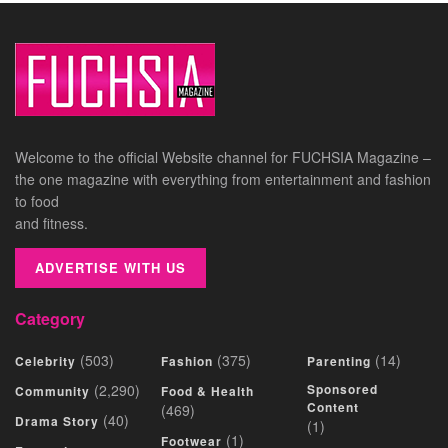
Welcome to the official Website channel for FUCHSIA Magazine –
the one magazine with everything from entertainment and fashion
to food
and fitness.
ADVERTISE WITH US
Category
(503)
(375)
(14)
Celebrity
Fashion
Parenting
(2,290)
Sponsored
Community
Food & Health
Content
(469)
(40)
Drama Story
(1)
(1)
Footwear