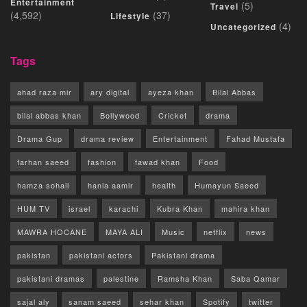
Entertainment
(5)
Travel
(4,592)
(37)
Lifestyle
(4)
Uncategorized
Tags
ahad raza mir
ary digital
ayeza khan
Bilal Abbas
bilal abbas khan
Bollywood
Cricket
drama
Drama Gup
drama review
Entertainment
Fahad Mustafa
farhan saeed
fashion
fawad khan
Food
hamza sohail
hania aamir
health
Humayun Saeed
HUM TV
israel
karachi
Kubra Khan
mahira khan
MAWRA HOCANE
MAYA ALI
Music
netflix
news
pakistan
pakistani actors
Pakistani drama
pakistani dramas
palestine
Ramsha Khan
Saba Qamar
sajal aly
sanam saeed
sehar khan
Spotify
twitter