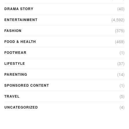
(40)
DRAMA STORY
(4,592)
ENTERTAINMENT
(375)
FASHION
(469)
FOOD & HEALTH
(1)
FOOTWEAR
(37)
LIFESTYLE
(14)
PARENTING
(1)
SPONSORED CONTENT
(5)
TRAVEL
(4)
UNCATEGORIZED