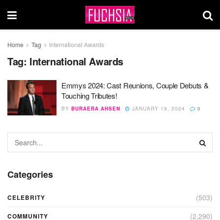
Home
Tag
International Awards
Tag:
International Awards
Emmys 2024: Cast Reunions, Couple Debuts &
Touching Tributes!
BY
BURAERA AHSEN
JANUARY 19, 2024
0
Categories
(503)
CELEBRITY
(2,290)
COMMUNITY