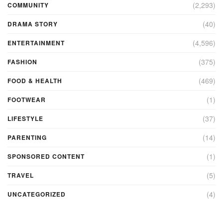
(2,293)
COMMUNITY
(40)
DRAMA STORY
(4,596)
ENTERTAINMENT
(375)
FASHION
(469)
FOOD & HEALTH
(1)
FOOTWEAR
(37)
LIFESTYLE
(14)
PARENTING
(1)
SPONSORED CONTENT
(5)
TRAVEL
(4)
UNCATEGORIZED