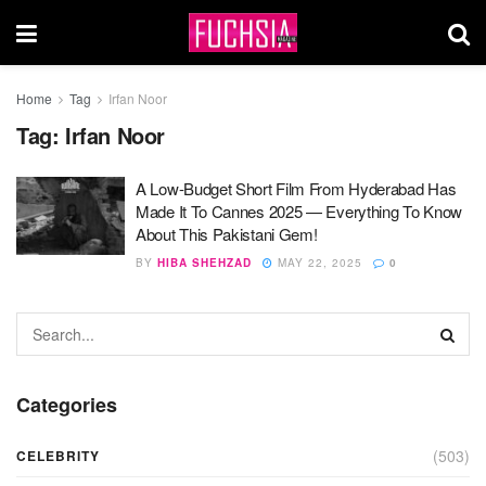
Home
Tag
Irfan Noor
Tag:
Irfan Noor
A Low-Budget Short Film From Hyderabad Has
Made It To Cannes 2025 — Everything To Know
About This Pakistani Gem!
BY
HIBA SHEHZAD
MAY 22, 2025
0
Categories
(503)
CELEBRITY