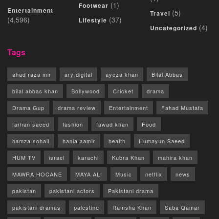
(1)
Footwear
Entertainment
(5)
Travel
(4,596)
(37)
Lifestyle
(4)
Uncategorized
Tags
ahad raza mir
ary digital
ayeza khan
Bilal Abbas
bilal abbas khan
Bollywood
Cricket
drama
Drama Gup
drama review
Entertainment
Fahad Mustafa
farhan saeed
fashion
fawad khan
Food
hamza sohail
hania aamir
health
Humayun Saeed
HUM TV
israel
karachi
Kubra Khan
mahira khan
MAWRA HOCANE
MAYA ALI
Music
netflix
news
pakistan
pakistani actors
Pakistani drama
pakistani dramas
palestine
Ramsha Khan
Saba Qamar