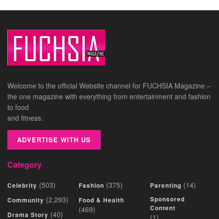
Welcome to the official Website channel for FUCHSIA Magazine –
the one magazine with everything from entertainment and fashion
to food
and fitness.
ADVERTISE WITH US
Category
(503)
(375)
(14)
Celebrity
Fashion
Parenting
(2,293)
Sponsored
Community
Food & Health
Content
(469)
(40)
Drama Story
(1)