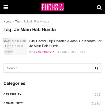
Home
Tag
Je Main Rab Hunda
Tag:
Je Main Rab Hunda
Bilal Saeed, Diljit Dosanjh & Jaani Collaborate For
Je Main Rab Hunda
BY
TEAM FUCHSIA
JUNE 3, 2024
0
Categories
(503)
CELEBRITY
(2,290)
COMMUNITY