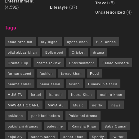
Entertainment
(5)
Travel
(4,592)
(37)
Lifestyle
(4)
Uncategorized
Tags
ahad raza mir
ary digital
ayeza khan
Bilal Abbas
bilal abbas khan
Bollywood
Cricket
drama
Drama Gup
drama review
Entertainment
Fahad Mustafa
farhan saeed
fashion
fawad khan
Food
hamza sohail
hania aamir
health
Humayun Saeed
HUM TV
israel
karachi
Kubra Khan
mahira khan
MAWRA HOCANE
MAYA ALI
Music
netflix
news
pakistan
pakistani actors
Pakistani drama
pakistani dramas
palestine
Ramsha Khan
Saba Qamar
sajal aly
sanam saeed
sehar khan
Spotify
twitter