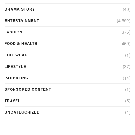
(40)
DRAMA STORY
(4,592)
ENTERTAINMENT
(375)
FASHION
(469)
FOOD & HEALTH
(1)
FOOTWEAR
(37)
LIFESTYLE
(14)
PARENTING
(1)
SPONSORED CONTENT
(5)
TRAVEL
(4)
UNCATEGORIZED