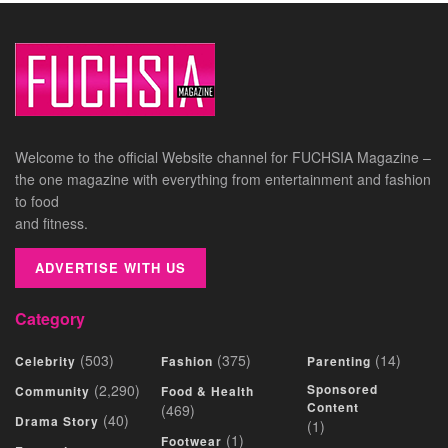
Welcome to the official Website channel for FUCHSIA Magazine –
the one magazine with everything from entertainment and fashion
to food
and fitness.
ADVERTISE WITH US
Category
(503)
(375)
(14)
Celebrity
Fashion
Parenting
(2,290)
Sponsored
Community
Food & Health
Content
(469)
(40)
Drama Story
(1)
(1)
Footwear