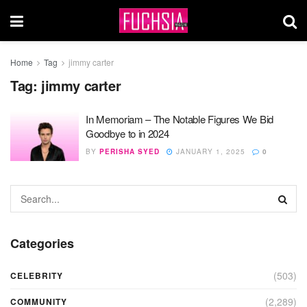
Home
Tag
jimmy carter
Tag:
jimmy carter
In Memoriam – The Notable Figures We Bid
Goodbye to in 2024
BY
PERISHA SYED
JANUARY 1, 2025
0
Categories
(503)
CELEBRITY
(2,289)
COMMUNITY