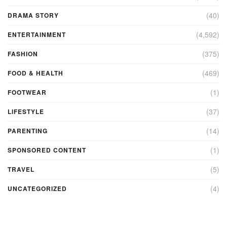
(40)
DRAMA STORY
(4,592)
ENTERTAINMENT
(375)
FASHION
(469)
FOOD & HEALTH
(1)
FOOTWEAR
(37)
LIFESTYLE
(14)
PARENTING
(1)
SPONSORED CONTENT
(5)
TRAVEL
(4)
UNCATEGORIZED