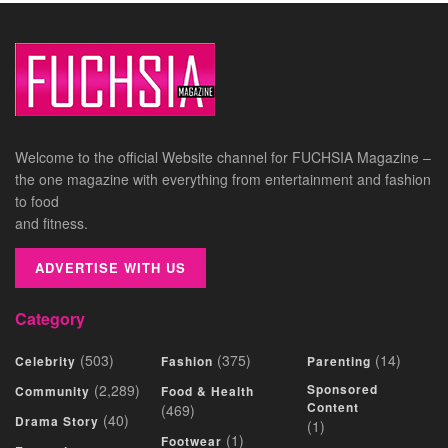
Welcome to the official Website channel for FUCHSIA Magazine –
the one magazine with everything from entertainment and fashion
to food
and fitness.
ADVERTISE WITH US
Category
(503)
(375)
(14)
Celebrity
Fashion
Parenting
(2,289)
Sponsored
Community
Food & Health
Content
(469)
(40)
Drama Story
(1)
(1)
Footwear