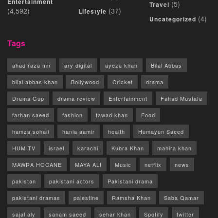
Entertainment
(5)
Travel
(4,592)
(37)
Lifestyle
(4)
Uncategorized
Tags
ahad raza mir
ary digital
ayeza khan
Bilal Abbas
bilal abbas khan
Bollywood
Cricket
drama
Drama Gup
drama review
Entertainment
Fahad Mustafa
farhan saeed
fashion
fawad khan
Food
hamza sohail
hania aamir
health
Humayun Saeed
HUM TV
israel
karachi
Kubra Khan
mahira khan
MAWRA HOCANE
MAYA ALI
Music
netflix
news
pakistan
pakistani actors
Pakistani drama
pakistani dramas
palestine
Ramsha Khan
Saba Qamar
sajal aly
sanam saeed
sehar khan
Spotify
twitter