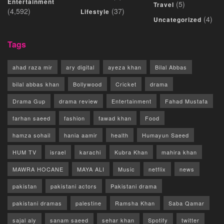
Entertainment
(5)
Travel
(4,592)
(37)
Lifestyle
(4)
Uncategorized
Tags
ahad raza mir
ary digital
ayeza khan
Bilal Abbas
bilal abbas khan
Bollywood
Cricket
drama
Drama Gup
drama review
Entertainment
Fahad Mustafa
farhan saeed
fashion
fawad khan
Food
hamza sohail
hania aamir
health
Humayun Saeed
HUM TV
israel
karachi
Kubra Khan
mahira khan
MAWRA HOCANE
MAYA ALI
Music
netflix
news
pakistan
pakistani actors
Pakistani drama
pakistani dramas
palestine
Ramsha Khan
Saba Qamar
sajal aly
sanam saeed
sehar khan
Spotify
twitter