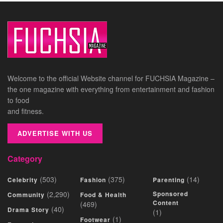
Welcome to the official Website channel for FUCHSIA Magazine –
the one magazine with everything from entertainment and fashion
to food
and fitness.
ADVERTISE WITH US
Category
(503)
(375)
(14)
Celebrity
Fashion
Parenting
(2,290)
Sponsored
Community
Food & Health
Content
(469)
(40)
Drama Story
(1)
(1)
Footwear