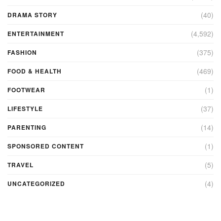
(40)
DRAMA STORY
(4,592)
ENTERTAINMENT
(375)
FASHION
(469)
FOOD & HEALTH
(1)
FOOTWEAR
(37)
LIFESTYLE
(14)
PARENTING
(1)
SPONSORED CONTENT
(5)
TRAVEL
(4)
UNCATEGORIZED