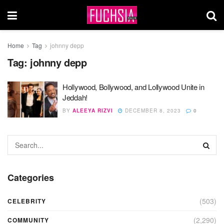
Home
Tag
johnny depp
Tag:
johnny depp
Hollywood, Bollywood, and Lollywood Unite in
Jeddah!
BY
ALEEYA RIZVI
DECEMBER 8, 2023
0
Categories
(503)
CELEBRITY
(2,290)
COMMUNITY