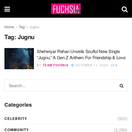
Home
Tag
Jugnu
Tag:
Jugnu
Sheheryar Rehan Unveils Soulful New Single
“Jugnu,” A Gen Z Anthem For Friendship & Love
BY
TEAM FUCHSIA
OCTOBER 11, 2024
0
Categories
(503)
CELEBRITY
(2,290)
COMMUNITY