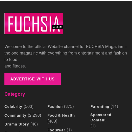
Welcome to the official Website channel for FUCHSIA Magazine –
the one magazine with everything from entertainment and fashion
to food
and fitness.
ADVERTISE WITH US
Category
(503)
(375)
(14)
Celebrity
Fashion
Parenting
(2,290)
Sponsored
Community
Food & Health
Content
(469)
(40)
Drama Story
(1)
(1)
Footwear