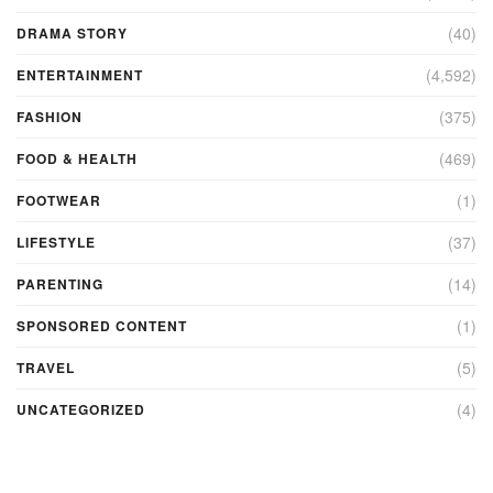
(40)
DRAMA STORY
(4,592)
ENTERTAINMENT
(375)
FASHION
(469)
FOOD & HEALTH
(1)
FOOTWEAR
(37)
LIFESTYLE
(14)
PARENTING
(1)
SPONSORED CONTENT
(5)
TRAVEL
(4)
UNCATEGORIZED