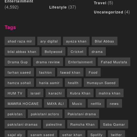
Entertainment
(5)
Travel
(4,592)
(37)
Lifestyle
(4)
Uncategorized
Tags
ahad raza mir
ary digital
ayeza khan
Bilal Abbas
bilal abbas khan
Bollywood
Cricket
drama
Drama Gup
drama review
Entertainment
Fahad Mustafa
farhan saeed
fashion
fawad khan
Food
hamza sohail
hania aamir
health
Humayun Saeed
HUM TV
israel
karachi
Kubra Khan
mahira khan
MAWRA HOCANE
MAYA ALI
Music
netflix
news
pakistan
pakistani actors
Pakistani drama
pakistani dramas
palestine
Ramsha Khan
Saba Qamar
sajal aly
sanam saeed
sehar khan
Spotify
twitter