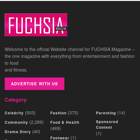
Welcome to the official Website channel for FUCHSIA Magazine –
the one magazine with everything from entertainment and fashion
to food
and fitness.
ADVERTISE WITH US
Category
(503)
(375)
(14)
Celebrity
Fashion
Parenting
(2,289)
Sponsored
Community
Food & Health
Content
(469)
(40)
Drama Story
(1)
(1)
Footwear