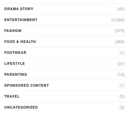
(40)
DRAMA STORY
(4,590)
ENTERTAINMENT
(375)
FASHION
(469)
FOOD & HEALTH
(1)
FOOTWEAR
(37)
LIFESTYLE
(14)
PARENTING
(1)
SPONSORED CONTENT
(5)
TRAVEL
(3)
UNCATEGORIZED