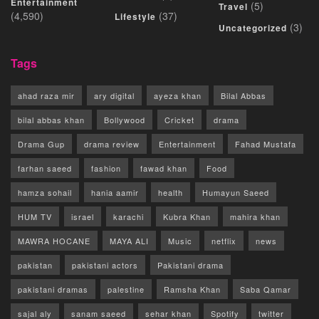
Entertainment
(5)
Travel
(4,590)
(37)
Lifestyle
(3)
Uncategorized
Tags
ahad raza mir
ary digital
ayeza khan
Bilal Abbas
bilal abbas khan
Bollywood
Cricket
drama
Drama Gup
drama review
Entertainment
Fahad Mustafa
farhan saeed
fashion
fawad khan
Food
hamza sohail
hania aamir
health
Humayun Saeed
HUM TV
israel
karachi
Kubra Khan
mahira khan
MAWRA HOCANE
MAYA ALI
Music
netflix
news
pakistan
pakistani actors
Pakistani drama
pakistani dramas
palestine
Ramsha Khan
Saba Qamar
sajal aly
sanam saeed
sehar khan
Spotify
twitter