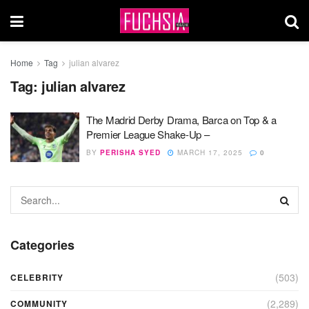
Home
Tag
julian alvarez
Tag:
julian alvarez
The Madrid Derby Drama, Barca on Top & a
Premier League Shake-Up –
BY
PERISHA SYED
MARCH 17, 2025
0
Categories
(503)
CELEBRITY
(2,289)
COMMUNITY