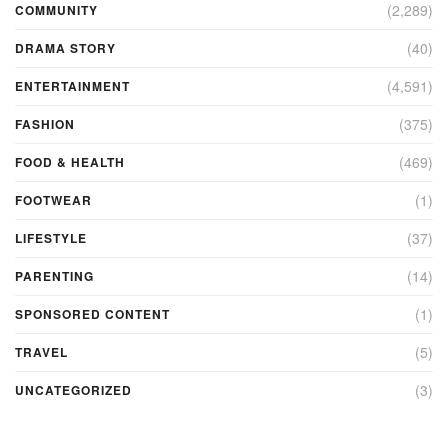
(2,289)
COMMUNITY
(40)
DRAMA STORY
(4,591)
ENTERTAINMENT
(375)
FASHION
(469)
FOOD & HEALTH
(1)
FOOTWEAR
(37)
LIFESTYLE
(14)
PARENTING
(1)
SPONSORED CONTENT
(5)
TRAVEL
(3)
UNCATEGORIZED