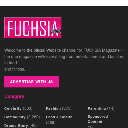
Welcome to the official Website channel for FUCHSIA Magazine –
the one magazine with everything from entertainment and fashion
to food
and fitness.
ADVERTISE WITH US
Category
(503)
(375)
(14)
Celebrity
Fashion
Parenting
(2,289)
Sponsored
Community
Food & Health
Content
(469)
(40)
Drama Story
(1)