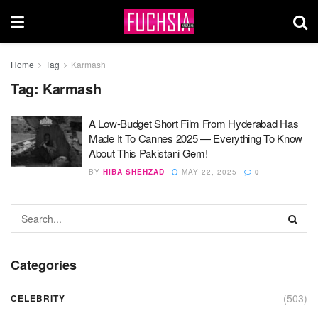
Home
Tag
Karmash
Tag:
Karmash
A Low-Budget Short Film From Hyderabad Has
Made It To Cannes 2025 — Everything To Know
About This Pakistani Gem!
BY
HIBA SHEHZAD
MAY 22, 2025
0
Categories
(503)
CELEBRITY