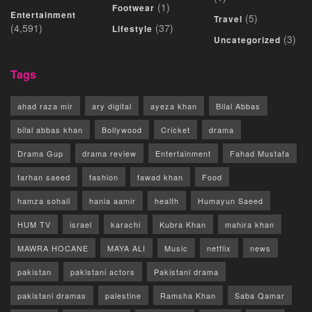
(1)
Footwear
Entertainment
(5)
Travel
(4,591)
(37)
Lifestyle
(3)
Uncategorized
Tags
ahad raza mir
ary digital
ayeza khan
Bilal Abbas
bilal abbas khan
Bollywood
Cricket
drama
Drama Gup
drama review
Entertainment
Fahad Mustafa
farhan saeed
fashion
fawad khan
Food
hamza sohail
hania aamir
health
Humayun Saeed
HUM TV
israel
karachi
Kubra Khan
mahira khan
MAWRA HOCANE
MAYA ALI
Music
netflix
news
pakistan
pakistani actors
Pakistani drama
pakistani dramas
palestine
Ramsha Khan
Saba Qamar