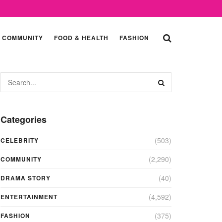
COMMUNITY
FOOD & HEALTH
FASHION
Categories
(503)
CELEBRITY
(2,290)
COMMUNITY
(40)
DRAMA STORY
(4,592)
ENTERTAINMENT
(375)
FASHION