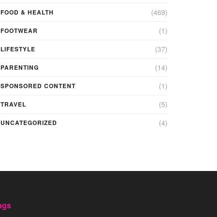
(469)
FOOD & HEALTH
(1)
FOOTWEAR
(37)
LIFESTYLE
(14)
PARENTING
(1)
SPONSORED CONTENT
(5)
TRAVEL
(4)
UNCATEGORIZED
ags