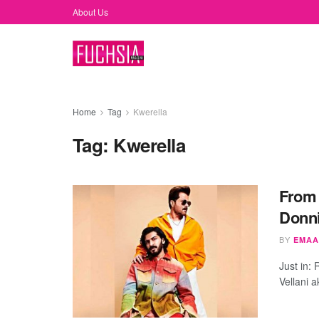
About Us
Home
Tag
Kwerella
Tag:
Kwerella
From 
Donni
BY
EMAA
Just in:
Vellani 