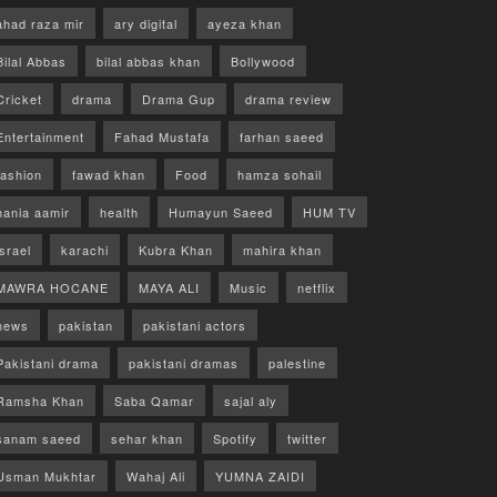
ahad raza mir
ary digital
ayeza khan
Bilal Abbas
bilal abbas khan
Bollywood
Cricket
drama
Drama Gup
drama review
Entertainment
Fahad Mustafa
farhan saeed
fashion
fawad khan
Food
hamza sohail
hania aamir
health
Humayun Saeed
HUM TV
israel
karachi
Kubra Khan
mahira khan
MAWRA HOCANE
MAYA ALI
Music
netflix
news
pakistan
pakistani actors
Pakistani drama
pakistani dramas
palestine
Ramsha Khan
Saba Qamar
sajal aly
sanam saeed
sehar khan
Spotify
twitter
Usman Mukhtar
Wahaj Ali
YUMNA ZAIDI