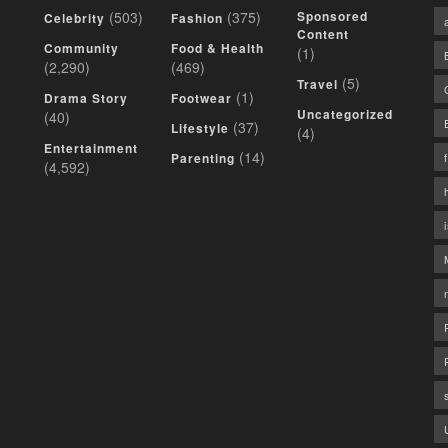
(503)
(375)
Sponsored
Celebrity
Fashion
Content
Community
Food & Health
(1)
(2,290)
(469)
(5)
Travel
(1)
Drama Story
Footwear
Uncategorized
(40)
(37)
Lifestyle
(4)
Entertainment
(14)
Parenting
(4,592)