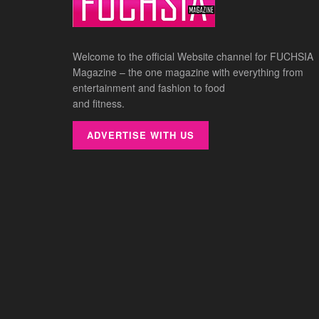
Welcome to the official Website channel for FUCHSIA
Magazine – the one magazine with everything from
entertainment and fashion to food
and fitness.
ADVERTISE WITH US