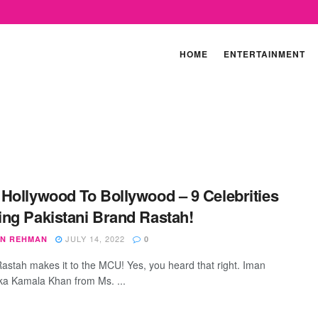
HOME
ENTERTAINMENT
Hollywood To Bollywood – 9 Celebrities
ng Pakistani Brand Rastah!
JULY 14, 2022
N REHMAN
0
 Rastah makes it to the MCU! Yes, you heard that right. Iman
aka Kamala Khan from Ms. ...