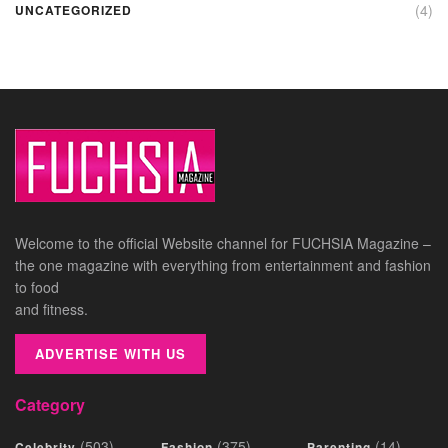
(4)
UNCATEGORIZED
Welcome to the official Website channel for FUCHSIA Magazine –
the one magazine with everything from entertainment and fashion
to food
and fitness.
ADVERTISE WITH US
Category
(503)
(375)
(14)
Celebrity
Fashion
Parenting