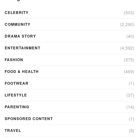
(503)
CELEBRITY
(2,290)
COMMUNITY
(40)
DRAMA STORY
(4,592)
ENTERTAINMENT
(375)
FASHION
(469)
FOOD & HEALTH
(1)
FOOTWEAR
(37)
LIFESTYLE
(14)
PARENTING
(1)
SPONSORED CONTENT
(5)
TRAVEL