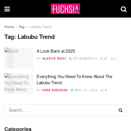
Home
Tag
Labubu Trend
Tag:
Labubu Trend
A Look Back at 2025
BY
ALEEYA RIZVI
DECEMBER 23, 2025
1
Everything You Need To Know About The
Labubu Trend
BY
HIBA SHEHZAD
MAY 14, 2025
0
Categories