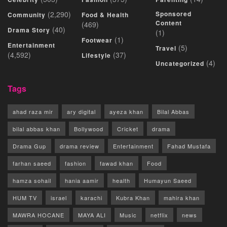
(2,290)
Sponsored
Community
Food & Health
Content
(469)
(40)
Drama Story
(1)
(1)
Footwear
Entertainment
(5)
Travel
(4,592)
(37)
Lifestyle
(4)
Uncategorized
Tags
ahad raza mir
ary digital
ayeza khan
Bilal Abbas
bilal abbas khan
Bollywood
Cricket
drama
Drama Gup
drama review
Entertainment
Fahad Mustafa
farhan saeed
fashion
fawad khan
Food
hamza sohail
hania aamir
health
Humayun Saeed
HUM TV
israel
karachi
Kubra Khan
mahira khan
MAWRA HOCANE
MAYA ALI
Music
netflix
news