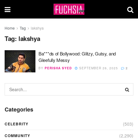
Home
Tag
lakshya
Tag:
lakshya
Ba***ds of Bollywood: Glitzy, Gutsy, and
Gleefully Messy
BY
PERISHA SYED
SEPTEMBER 26, 2025
2
Categories
(503)
CELEBRITY
(2,290)
COMMUNITY