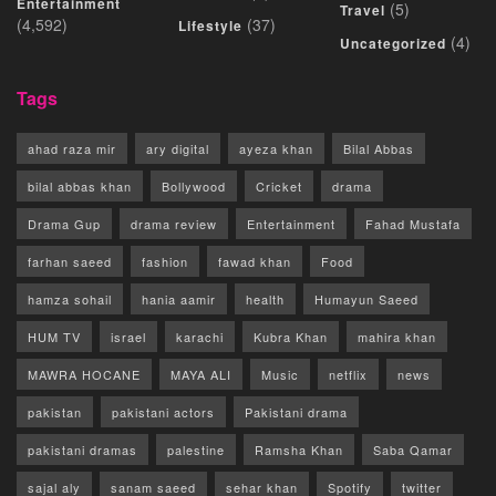
Entertainment
(5)
Travel
(4,592)
(37)
Lifestyle
(4)
Uncategorized
Tags
ahad raza mir
ary digital
ayeza khan
Bilal Abbas
bilal abbas khan
Bollywood
Cricket
drama
Drama Gup
drama review
Entertainment
Fahad Mustafa
farhan saeed
fashion
fawad khan
Food
hamza sohail
hania aamir
health
Humayun Saeed
HUM TV
israel
karachi
Kubra Khan
mahira khan
MAWRA HOCANE
MAYA ALI
Music
netflix
news
pakistan
pakistani actors
Pakistani drama
pakistani dramas
palestine
Ramsha Khan
Saba Qamar
sajal aly
sanam saeed
sehar khan
Spotify
twitter