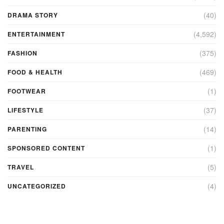
(40)
DRAMA STORY
(4,592)
ENTERTAINMENT
(375)
FASHION
(469)
FOOD & HEALTH
(1)
FOOTWEAR
(37)
LIFESTYLE
(14)
PARENTING
(1)
SPONSORED CONTENT
(5)
TRAVEL
(4)
UNCATEGORIZED