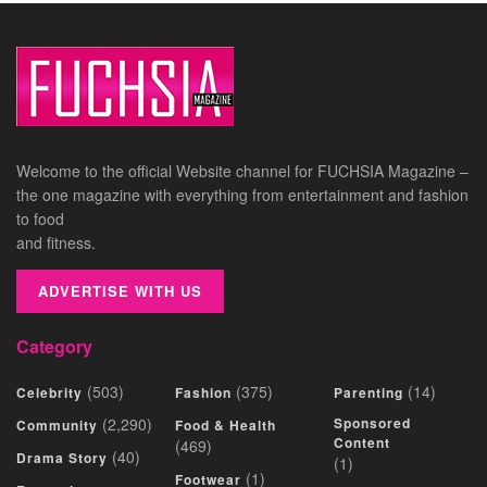
Welcome to the official Website channel for FUCHSIA Magazine –
the one magazine with everything from entertainment and fashion
to food
and fitness.
ADVERTISE WITH US
Category
(503)
(375)
(14)
Celebrity
Fashion
Parenting
(2,290)
Sponsored
Community
Food & Health
Content
(469)
(40)
Drama Story
(1)
(1)
Footwear