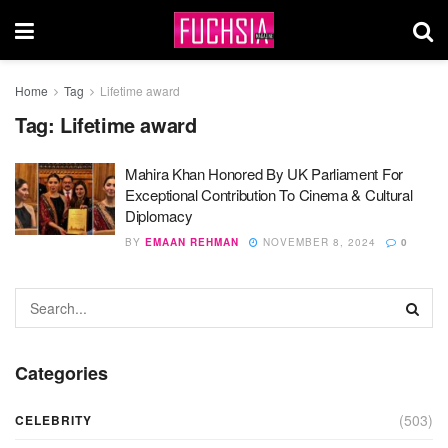
Home
Tag
Lifetime award
Tag:
Lifetime award
Mahira Khan Honored By UK Parliament For
Exceptional Contribution To Cinema & Cultural
Diplomacy
BY
EMAAN REHMAN
NOVEMBER 8, 2024
0
Categories
(503)
CELEBRITY