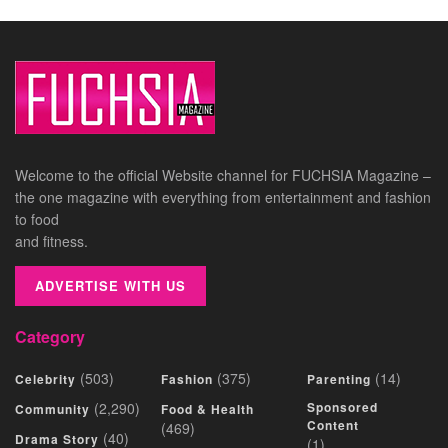
Welcome to the official Website channel for FUCHSIA Magazine –
the one magazine with everything from entertainment and fashion
to food
and fitness.
ADVERTISE WITH US
Category
(503)
(375)
(14)
Celebrity
Fashion
Parenting
(2,290)
Sponsored
Community
Food & Health
Content
(469)
(40)
Drama Story
(1)