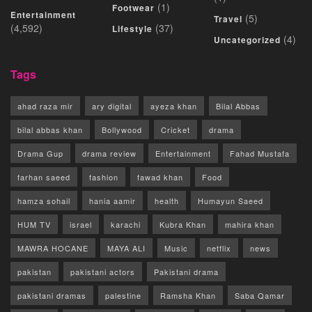
(1)
Footwear
Entertainment
(5)
Travel
(4,592)
(37)
Lifestyle
(4)
Uncategorized
Tags
ahad raza mir
ary digital
ayeza khan
Bilal Abbas
bilal abbas khan
Bollywood
Cricket
drama
Drama Gup
drama review
Entertainment
Fahad Mustafa
farhan saeed
fashion
fawad khan
Food
hamza sohail
hania aamir
health
Humayun Saeed
HUM TV
israel
karachi
Kubra Khan
mahira khan
MAWRA HOCANE
MAYA ALI
Music
netflix
news
pakistan
pakistani actors
Pakistani drama
pakistani dramas
palestine
Ramsha Khan
Saba Qamar