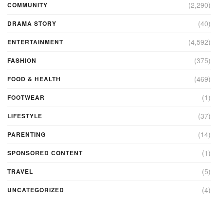
(2,290)
COMMUNITY
(40)
DRAMA STORY
(4,592)
ENTERTAINMENT
(375)
FASHION
(469)
FOOD & HEALTH
(1)
FOOTWEAR
(37)
LIFESTYLE
(14)
PARENTING
(1)
SPONSORED CONTENT
(5)
TRAVEL
(4)
UNCATEGORIZED