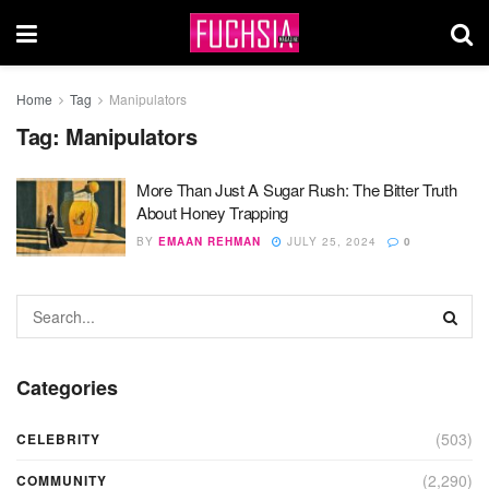
Home
Tag
Manipulators
Tag:
Manipulators
More Than Just A Sugar Rush: The Bitter Truth
About Honey Trapping
BY
EMAAN REHMAN
JULY 25, 2024
0
Categories
(503)
CELEBRITY
(2,290)
COMMUNITY