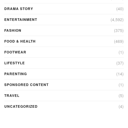
(40)
DRAMA STORY
(4,592)
ENTERTAINMENT
(375)
FASHION
(469)
FOOD & HEALTH
(1)
FOOTWEAR
(37)
LIFESTYLE
(14)
PARENTING
(1)
SPONSORED CONTENT
(5)
TRAVEL
(4)
UNCATEGORIZED