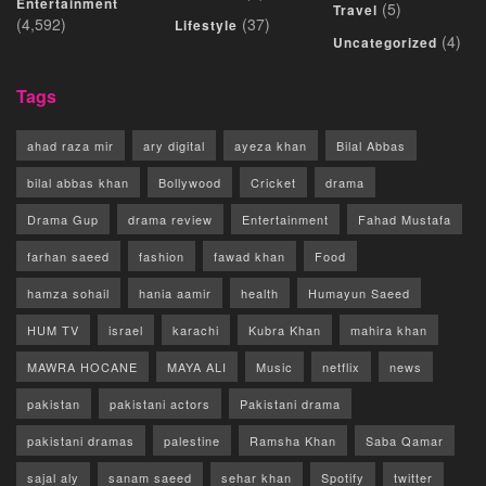
Entertainment
(5)
Travel
(4,592)
(37)
Lifestyle
(4)
Uncategorized
Tags
ahad raza mir
ary digital
ayeza khan
Bilal Abbas
bilal abbas khan
Bollywood
Cricket
drama
Drama Gup
drama review
Entertainment
Fahad Mustafa
farhan saeed
fashion
fawad khan
Food
hamza sohail
hania aamir
health
Humayun Saeed
HUM TV
israel
karachi
Kubra Khan
mahira khan
MAWRA HOCANE
MAYA ALI
Music
netflix
news
pakistan
pakistani actors
Pakistani drama
pakistani dramas
palestine
Ramsha Khan
Saba Qamar
sajal aly
sanam saeed
sehar khan
Spotify
twitter