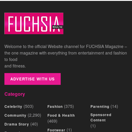
Welcome to the official Website channel for FUCHSIA Magazine –
the one magazine with everything from entertainment and fashion
to food
and fitness.
ADVERTISE WITH US
Category
(503)
(375)
(14)
Celebrity
Fashion
Parenting
(2,290)
Sponsored
Community
Food & Health
Content
(469)
(40)
Drama Story
(1)
(1)
Footwear