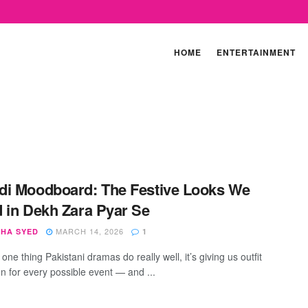
HOME
ENTERTAINMENT
i Moodboard: The Festive Looks We
 in Dekh Zara Pyar Se
MARCH 14, 2026
SHA SYED
1
s one thing Pakistani dramas do really well, it’s giving us outfit
on for every possible event — and ...