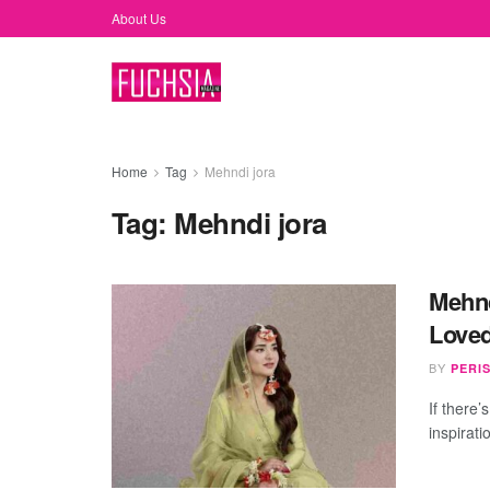
About Us
Home
Tag
Mehndi jora
Tag:
Mehndi jora
Mehnd
Loved
BY
PERI
If there’
inspirati