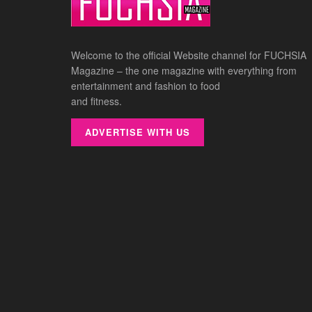
Welcome to the official Website channel for FUCHSIA
Magazine – the one magazine with everything from
entertainment and fashion to food
and fitness.
ADVERTISE WITH US