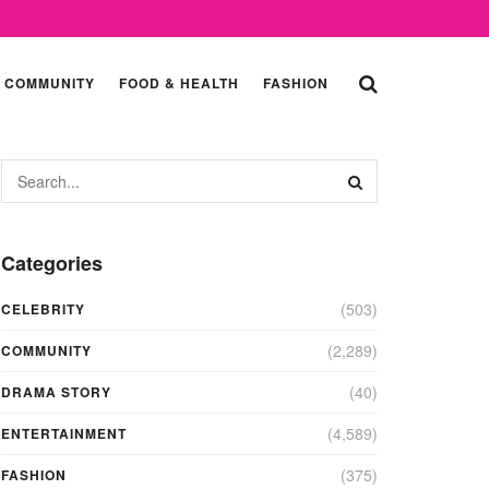
COMMUNITY
FOOD & HEALTH
FASHION
Categories
(503)
CELEBRITY
(2,289)
COMMUNITY
(40)
DRAMA STORY
(4,589)
ENTERTAINMENT
(375)
FASHION