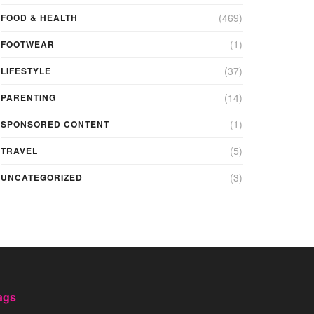
(469)
FOOD & HEALTH
(1)
FOOTWEAR
(37)
LIFESTYLE
(14)
PARENTING
(1)
SPONSORED CONTENT
(5)
TRAVEL
(3)
UNCATEGORIZED
ags