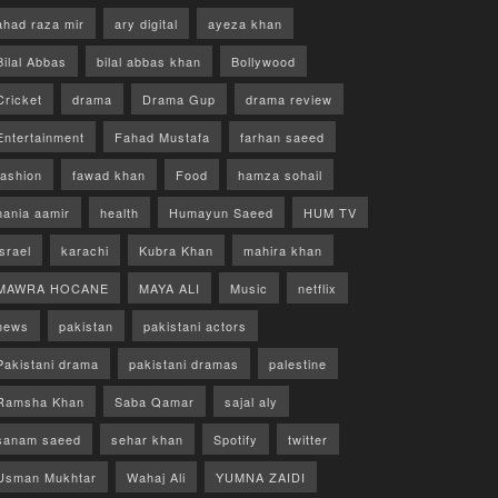
ahad raza mir
ary digital
ayeza khan
Bilal Abbas
bilal abbas khan
Bollywood
Cricket
drama
Drama Gup
drama review
Entertainment
Fahad Mustafa
farhan saeed
fashion
fawad khan
Food
hamza sohail
hania aamir
health
Humayun Saeed
HUM TV
israel
karachi
Kubra Khan
mahira khan
MAWRA HOCANE
MAYA ALI
Music
netflix
news
pakistan
pakistani actors
Pakistani drama
pakistani dramas
palestine
Ramsha Khan
Saba Qamar
sajal aly
sanam saeed
sehar khan
Spotify
twitter
Usman Mukhtar
Wahaj Ali
YUMNA ZAIDI