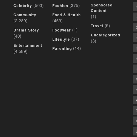
(503)
(375)
Sponsored
Celebrity
Fashion
Content
Community
Food & Health
(1)
(2,289)
(469)
(5)
Travel
(1)
Drama Story
Footwear
Uncategorized
(40)
(37)
Lifestyle
(3)
Entertainment
(14)
Parenting
(4,589)