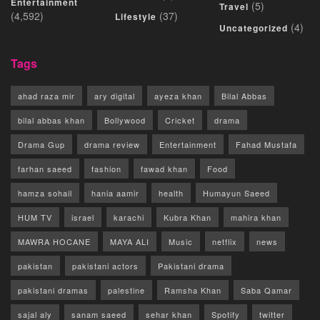
Entertainment
(5)
Travel
(4,592)
(37)
Lifestyle
(4)
Uncategorized
Tags
ahad raza mir
ary digital
ayeza khan
Bilal Abbas
bilal abbas khan
Bollywood
Cricket
drama
Drama Gup
drama review
Entertainment
Fahad Mustafa
farhan saeed
fashion
fawad khan
Food
hamza sohail
hania aamir
health
Humayun Saeed
HUM TV
israel
karachi
Kubra Khan
mahira khan
MAWRA HOCANE
MAYA ALI
Music
netflix
news
pakistan
pakistani actors
Pakistani drama
pakistani dramas
palestine
Ramsha Khan
Saba Qamar
sajal aly
sanam saeed
sehar khan
Spotify
twitter