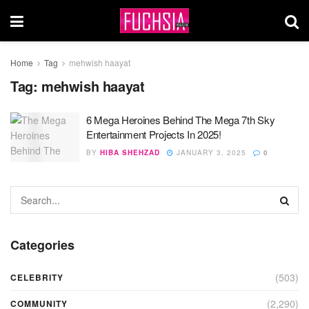
Home
Tag
mehwish haayat
Tag:
mehwish haayat
6 Mega Heroines Behind The Mega 7th Sky
Entertainment Projects In 2025!
BY
HIBA SHEHZAD
JANUARY 3, 2025
0
Categories
(503)
CELEBRITY
(2,290)
COMMUNITY