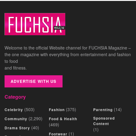
Welcome to the official Website channel for FUCHSIA Magazine –
the one magazine with everything from entertainment and fashion
to food
and fitness.
ADVERTISE WITH US
Category
(503)
(375)
(14)
Celebrity
Fashion
Parenting
(2,290)
Sponsored
Community
Food & Health
Content
(469)
(40)
Drama Story
(1)
(1)
Footwear