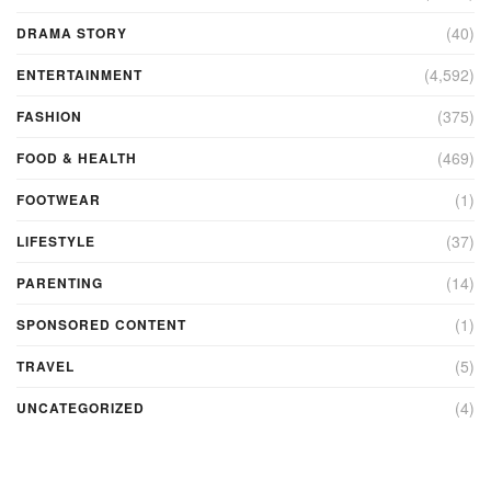
(40)
DRAMA STORY
(4,592)
ENTERTAINMENT
(375)
FASHION
(469)
FOOD & HEALTH
(1)
FOOTWEAR
(37)
LIFESTYLE
(14)
PARENTING
(1)
SPONSORED CONTENT
(5)
TRAVEL
(4)
UNCATEGORIZED