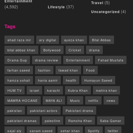
Entertainment
(5)
Travel
(4,592)
(37)
Lifestyle
(4)
Uncategorized
Tags
ahad raza mir
ary digital
ayeza khan
Bilal Abbas
bilal abbas khan
Bollywood
Cricket
drama
Drama Gup
drama review
Entertainment
Fahad Mustafa
farhan saeed
fashion
fawad khan
Food
hamza sohail
hania aamir
health
Humayun Saeed
HUM TV
israel
karachi
Kubra Khan
mahira khan
MAWRA HOCANE
MAYA ALI
Music
netflix
news
pakistan
pakistani actors
Pakistani drama
pakistani dramas
palestine
Ramsha Khan
Saba Qamar
sajal aly
sanam saeed
sehar khan
Spotify
twitter