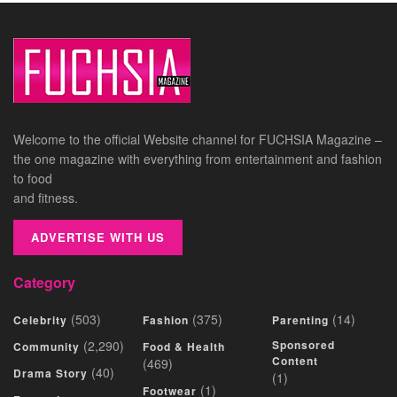
Welcome to the official Website channel for FUCHSIA Magazine –
the one magazine with everything from entertainment and fashion
to food
and fitness.
ADVERTISE WITH US
Category
(503)
(375)
(14)
Celebrity
Fashion
Parenting
(2,290)
Sponsored
Community
Food & Health
Content
(469)
(40)
Drama Story
(1)
(1)
Footwear