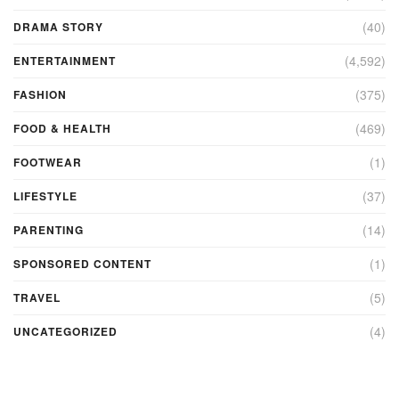
(40)
DRAMA STORY
(4,592)
ENTERTAINMENT
(375)
FASHION
(469)
FOOD & HEALTH
(1)
FOOTWEAR
(37)
LIFESTYLE
(14)
PARENTING
(1)
SPONSORED CONTENT
(5)
TRAVEL
(4)
UNCATEGORIZED