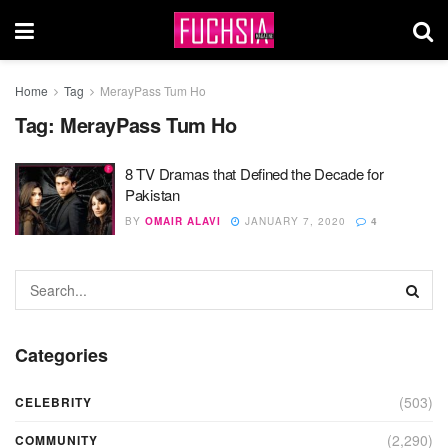
Home
Tag
MerayPass Tum Ho
Tag:
MerayPass Tum Ho
8 TV Dramas that Defined the Decade for
Pakistan
BY
OMAIR ALAVI
JANUARY 7, 2020
4
Categories
(503)
CELEBRITY
(2,290)
COMMUNITY