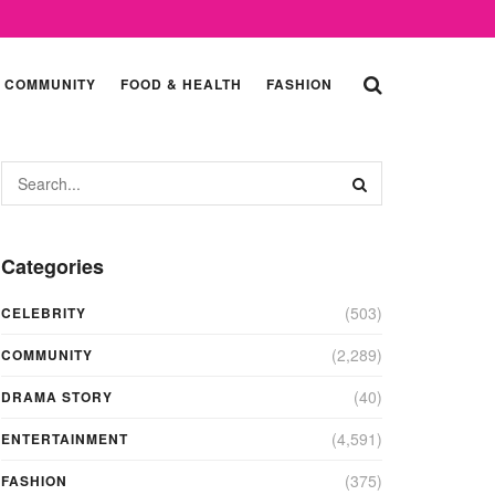
COMMUNITY
FOOD & HEALTH
FASHION
Categories
(503)
CELEBRITY
(2,289)
COMMUNITY
(40)
DRAMA STORY
(4,591)
ENTERTAINMENT
(375)
FASHION