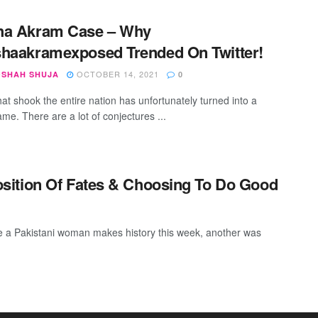
ha Akram Case – Why
haakramexposed Trended On Twitter!
OCTOBER 14, 2021
SHAH SHUJA
0
hat shook the entire nation has unfortunately turned into a
me. There are a lot of conjectures ...
sition Of Fates & Choosing To Do Good
 a Pakistani woman makes history this week, another was