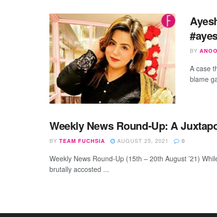
Ayes
#ayes
BY
ANOO
A case t
blame ga
Weekly News Round-Up: A Juxtapo
BY
AUGUST 25, 2021
TEAM FUCHSIA
0
Weekly News Round-Up (15th – 20th August ’21) While
brutally accosted ...