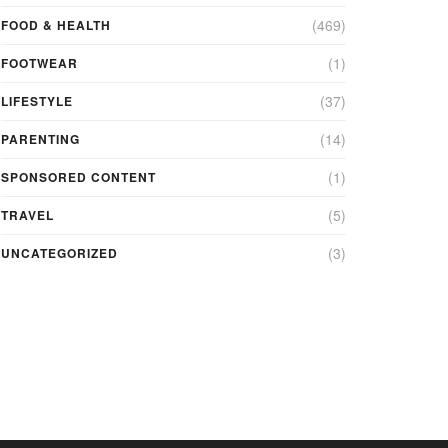
(469)
FOOD & HEALTH
(1)
FOOTWEAR
(37)
LIFESTYLE
(14)
PARENTING
(1)
SPONSORED CONTENT
(5)
TRAVEL
(3)
UNCATEGORIZED