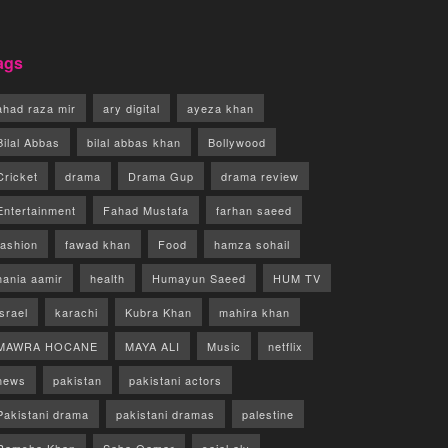
ags
ahad raza mir
ary digital
ayeza khan
Bilal Abbas
bilal abbas khan
Bollywood
Cricket
drama
Drama Gup
drama review
Entertainment
Fahad Mustafa
farhan saeed
fashion
fawad khan
Food
hamza sohail
hania aamir
health
Humayun Saeed
HUM TV
israel
karachi
Kubra Khan
mahira khan
MAWRA HOCANE
MAYA ALI
Music
netflix
news
pakistan
pakistani actors
Pakistani drama
pakistani dramas
palestine
Ramsha Khan
Saba Qamar
sajal aly