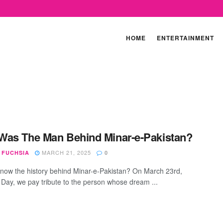
HOME
ENTERTAINMENT
as The Man Behind Minar-e-Pakistan?
MARCH 21, 2025
 FUCHSIA
0
now the history behind Minar-e-Pakistan? On March 23rd,
 Day, we pay tribute to the person whose dream ...