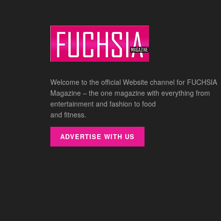
Welcome to the official Website channel for FUCHSIA
Magazine – the one magazine with everything from
entertainment and fashion to food
and fitness.
ADVERTISE WITH US