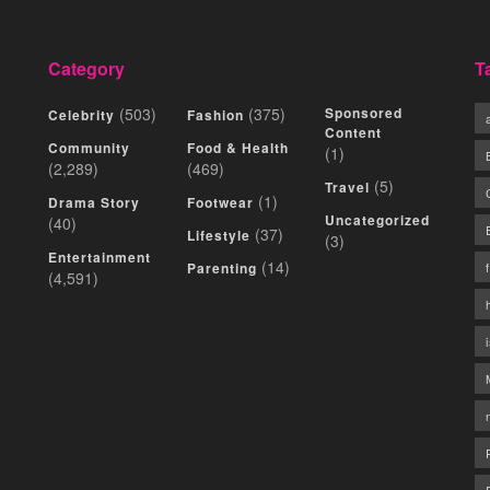
Category
T
(503)
(375)
Sponsored
Celebrity
Fashion
Content
Community
Food & Health
(1)
(2,289)
(469)
(5)
Travel
(1)
Drama Story
Footwear
Uncategorized
(40)
(37)
Lifestyle
(3)
Entertainment
(14)
Parenting
(4,591)