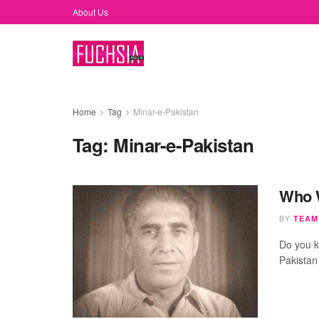
About Us
Home
Tag
Minar-e-Pakistan
Tag:
Minar-e-Pakistan
Who W
BY
TEAM
Do you k
Pakistan