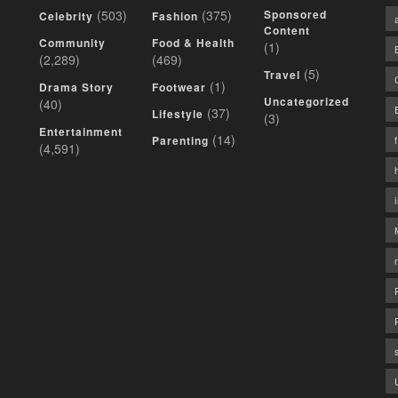
(503)
(375)
Sponsored
Celebrity
Fashion
Content
Community
Food & Health
(1)
(2,289)
(469)
(5)
Travel
(1)
Drama Story
Footwear
Uncategorized
(40)
(37)
Lifestyle
(3)
Entertainment
(14)
Parenting
(4,591)