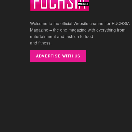
Welcome to the official Website channel for FUCHSIA
Magazine – the one magazine with everything from
entertainment and fashion to food
and fitness.
ADVERTISE WITH US