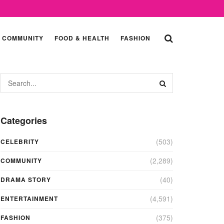
COMMUNITY
FOOD & HEALTH
FASHION
Categories
(503)
CELEBRITY
(2,289)
COMMUNITY
(40)
DRAMA STORY
(4,591)
ENTERTAINMENT
(375)
FASHION