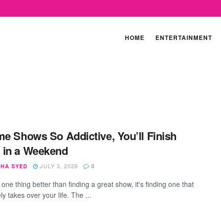
HOME
ENTERTAINMENT
me Shows So Addictive, You’ll Finish
 in a Weekend
JULY 3, 2026
SHA SYED
0
s one thing better than finding a great show, it's finding one that
y takes over your life. The ...