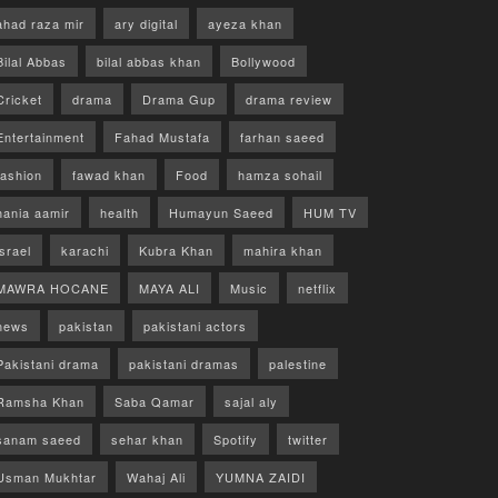
ahad raza mir
ary digital
ayeza khan
Bilal Abbas
bilal abbas khan
Bollywood
Cricket
drama
Drama Gup
drama review
Entertainment
Fahad Mustafa
farhan saeed
fashion
fawad khan
Food
hamza sohail
hania aamir
health
Humayun Saeed
HUM TV
israel
karachi
Kubra Khan
mahira khan
MAWRA HOCANE
MAYA ALI
Music
netflix
news
pakistan
pakistani actors
Pakistani drama
pakistani dramas
palestine
Ramsha Khan
Saba Qamar
sajal aly
sanam saeed
sehar khan
Spotify
twitter
Usman Mukhtar
Wahaj Ali
YUMNA ZAIDI