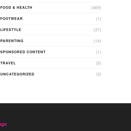
(469)
FOOD & HEALTH
(1)
FOOTWEAR
(37)
LIFESTYLE
(14)
PARENTING
(1)
SPONSORED CONTENT
(5)
TRAVEL
(3)
UNCATEGORIZED
ags