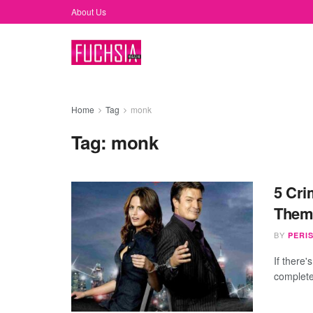
About Us
Home
Tag
monk
Tag:
monk
5 Cri
Them
BY
PERI
If there'
completel