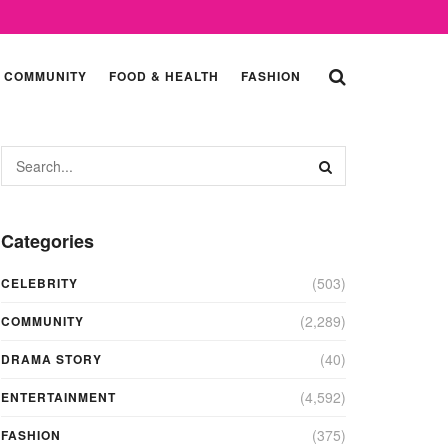
COMMUNITY
FOOD & HEALTH
FASHION
Categories
(503)
CELEBRITY
(2,289)
COMMUNITY
(40)
DRAMA STORY
(4,592)
ENTERTAINMENT
(375)
FASHION