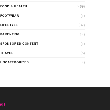
(469)
FOOD & HEALTH
(1)
FOOTWEAR
(37)
LIFESTYLE
(14)
PARENTING
(1)
SPONSORED CONTENT
(5)
TRAVEL
(4)
UNCATEGORIZED
ags