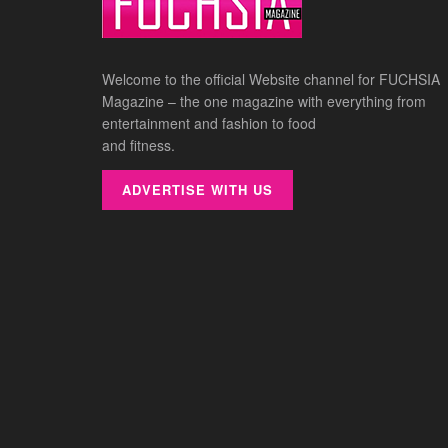
Welcome to the official Website channel for FUCHSIA
Magazine – the one magazine with everything from
entertainment and fashion to food
and fitness.
ADVERTISE WITH US