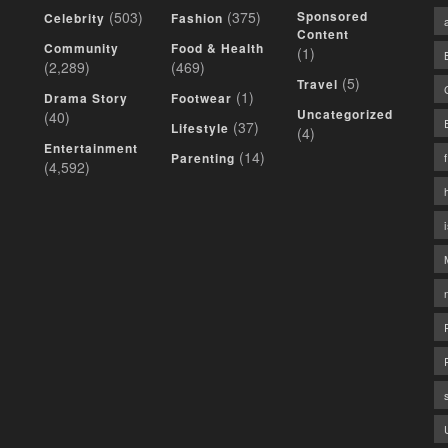
(503)
(375)
Sponsored
Celebrity
Fashion
Content
Community
Food & Health
(1)
(2,289)
(469)
(5)
Travel
(1)
Drama Story
Footwear
Uncategorized
(40)
(37)
Lifestyle
(4)
Entertainment
(14)
Parenting
(4,592)