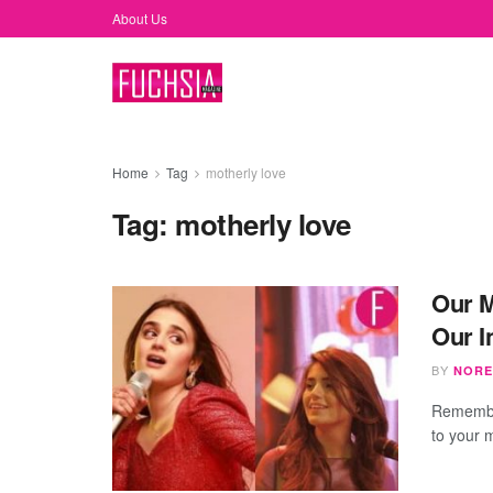
About Us
Home
Tag
motherly love
Tag:
motherly love
Our M
Our I
BY
NORE
Remember
to your 