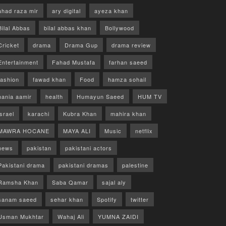
ahad raza mir
ary digital
ayeza khan
Bilal Abbas
bilal abbas khan
Bollywood
Cricket
drama
Drama Gup
drama review
Entertainment
Fahad Mustafa
farhan saeed
fashion
fawad khan
Food
hamza sohail
hania aamir
health
Humayun Saeed
HUM TV
israel
karachi
Kubra Khan
mahira khan
MAWRA HOCANE
MAYA ALI
Music
netflix
news
pakistan
pakistani actors
Pakistani drama
pakistani dramas
palestine
Ramsha Khan
Saba Qamar
sajal aly
sanam saeed
sehar khan
Spotify
twitter
Usman Mukhtar
Wahaj Ali
YUMNA ZAIDI