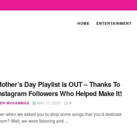
HOME
ENTERTAINMENT
other’s Day Playlist is OUT – Thanks To
nstagram Followers Who Helped Make It!
MAY 17, 2021
EN MUHAMMAD
0
 when we asked you to drop some songs that you'd dedicate
mom? Well, we were listening and ...