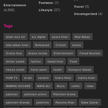
(1)
Footwear
Entertainment
(5)
Travel
(4,592)
(37)
Lifestyle
(4)
Uncategorized
Tags
ahad raza mir
ary digital
ayeza khan
Bilal Abbas
bilal abbas khan
Bollywood
Cricket
drama
Drama Gup
drama review
Entertainment
Fahad Mustafa
farhan saeed
fashion
fawad khan
Food
hamza sohail
hania aamir
health
Humayun Saeed
HUM TV
israel
karachi
Kubra Khan
mahira khan
MAWRA HOCANE
MAYA ALI
Music
netflix
news
pakistan
pakistani actors
Pakistani drama
pakistani dramas
palestine
Ramsha Khan
Saba Qamar