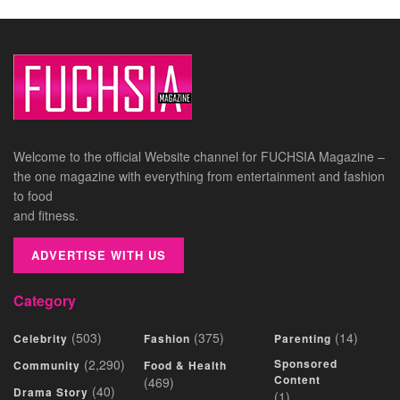
Welcome to the official Website channel for FUCHSIA Magazine –
the one magazine with everything from entertainment and fashion
to food
and fitness.
ADVERTISE WITH US
Category
(503)
(375)
(14)
Celebrity
Fashion
Parenting
(2,290)
Sponsored
Community
Food & Health
Content
(469)
(40)
Drama Story
(1)