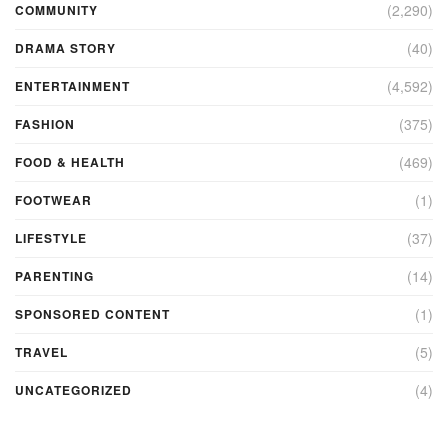
(2,290)
COMMUNITY
(40)
DRAMA STORY
(4,592)
ENTERTAINMENT
(375)
FASHION
(469)
FOOD & HEALTH
(1)
FOOTWEAR
(37)
LIFESTYLE
(14)
PARENTING
(1)
SPONSORED CONTENT
(5)
TRAVEL
(4)
UNCATEGORIZED