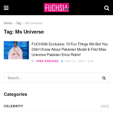
Home
Tag
Ms Universe
Tag:
Ms Universe
FUCHSIA Exclusive: 10 Fun Things We Bet You
Didn’t Know About Pakistani Model & First Miss
Universe Pakistan Erica Robin!
BY
HIBA SHEHZAD
JULY 31, 2024
0
Categories
(503)
CELEBRITY