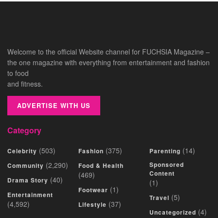
Welcome to the official Website channel for FUCHSIA Magazine –
the one magazine with everything from entertainment and fashion
to food
and fitness.
ADVERTISE WITH US
Category
(503)
(375)
(14)
Celebrity
Fashion
Parenting
(2,290)
Sponsored
Community
Food & Health
Content
(469)
(40)
Drama Story
(1)
(1)
Footwear
Entertainment
(5)
Travel
(4,592)
(37)
Lifestyle
(4)
Uncategorized