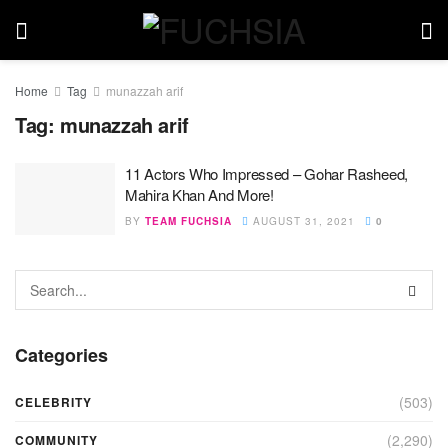
Home
Tag
munazzah arif
Tag:
munazzah arif
11 Actors Who Impressed – Gohar Rasheed,
Mahira Khan And More!
BY
TEAM FUCHSIA
AUGUST 31, 2021
0
Categories
(503)
CELEBRITY
(2,290)
COMMUNITY