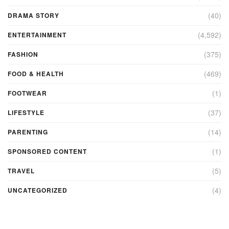
(40)
DRAMA STORY
(4,592)
ENTERTAINMENT
(375)
FASHION
(469)
FOOD & HEALTH
(1)
FOOTWEAR
(37)
LIFESTYLE
(14)
PARENTING
(1)
SPONSORED CONTENT
(5)
TRAVEL
(4)
UNCATEGORIZED