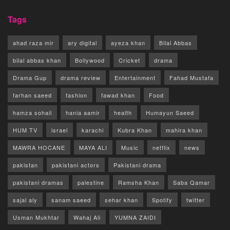
Tags
ahad raza mir
ary digital
ayeza khan
Bilal Abbas
bilal abbas khan
Bollywood
Cricket
drama
Drama Gup
drama review
Entertainment
Fahad Mustafa
farhan saeed
fashion
fawad khan
Food
hamza sohail
hania aamir
health
Humayun Saeed
HUM TV
israel
karachi
Kubra Khan
mahira khan
MAWRA HOCANE
MAYA ALI
Music
netflix
news
pakistan
pakistani actors
Pakistani drama
pakistani dramas
palestine
Ramsha Khan
Saba Qamar
sajal aly
sanam saeed
sehar khan
Spotify
twitter
Usman Mukhtar
Wahaj Ali
YUMNA ZAIDI