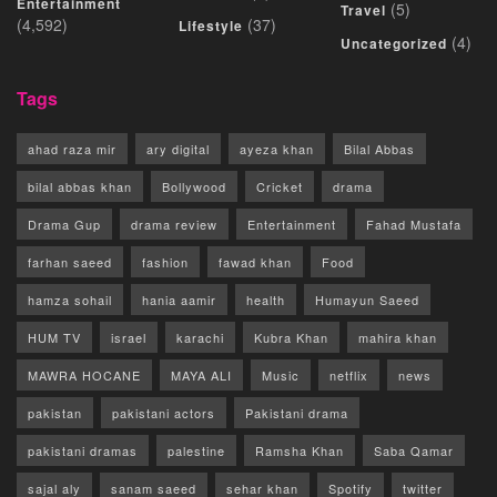
Entertainment
(5)
Travel
(4,592)
(37)
Lifestyle
(4)
Uncategorized
Tags
ahad raza mir
ary digital
ayeza khan
Bilal Abbas
bilal abbas khan
Bollywood
Cricket
drama
Drama Gup
drama review
Entertainment
Fahad Mustafa
farhan saeed
fashion
fawad khan
Food
hamza sohail
hania aamir
health
Humayun Saeed
HUM TV
israel
karachi
Kubra Khan
mahira khan
MAWRA HOCANE
MAYA ALI
Music
netflix
news
pakistan
pakistani actors
Pakistani drama
pakistani dramas
palestine
Ramsha Khan
Saba Qamar
sajal aly
sanam saeed
sehar khan
Spotify
twitter