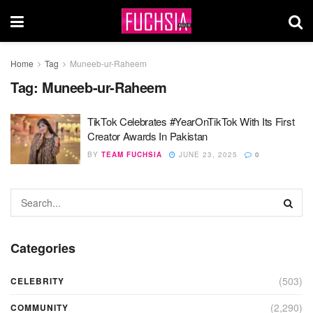
Home
Tag
Muneeb-ur-Raheem
Tag:
Muneeb-ur-Raheem
TikTok Celebrates #YearOnTikTok With Its First
Creator Awards In Pakistan
BY
TEAM FUCHSIA
JUNE 23, 2025
0
Categories
(503)
CELEBRITY
(2,290)
COMMUNITY