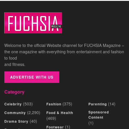
Welcome to the official Website channel for FUCHSIA Magazine –
the one magazine with everything from entertainment and fashion
to food
and fitness.
ADVERTISE WITH US
Category
(503)
(375)
(14)
Celebrity
Fashion
Parenting
(2,290)
Sponsored
Community
Food & Health
Content
(469)
(40)
Drama Story
(1)
(1)
Footwear