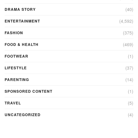
(40)
DRAMA STORY
(4,592)
ENTERTAINMENT
(375)
FASHION
(469)
FOOD & HEALTH
(1)
FOOTWEAR
(37)
LIFESTYLE
(14)
PARENTING
(1)
SPONSORED CONTENT
(5)
TRAVEL
(4)
UNCATEGORIZED