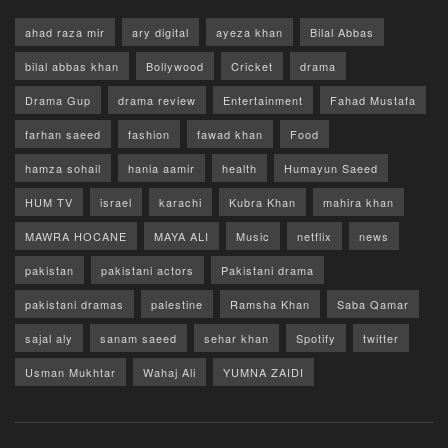
ahad raza mir
ary digital
ayeza khan
Bilal Abbas
bilal abbas khan
Bollywood
Cricket
drama
Drama Gup
drama review
Entertainment
Fahad Mustafa
farhan saeed
fashion
fawad khan
Food
hamza sohail
hania aamir
health
Humayun Saeed
HUM TV
israel
karachi
Kubra Khan
mahira khan
MAWRA HOCANE
MAYA ALI
Music
netflix
news
pakistan
pakistani actors
Pakistani drama
pakistani dramas
palestine
Ramsha Khan
Saba Qamar
sajal aly
sanam saeed
sehar khan
Spotify
twitter
Usman Mukhtar
Wahaj Ali
YUMNA ZAIDI