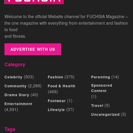
Welcome to the official Website channel for FUCHSIA Magazine –
the one magazine with everything from entertainment and fashion
to food
and fitness.
ADVERTISE WITH US
Category
(503)
(375)
(14)
Celebrity
Fashion
Parenting
(2,289)
Sponsored
Community
Food & Health
Content
(469)
(40)
Drama Story
(1)
(1)
Footwear
Entertainment
(5)
Travel
(4,591)
(37)
Lifestyle
(3)
Uncategorized
Tags