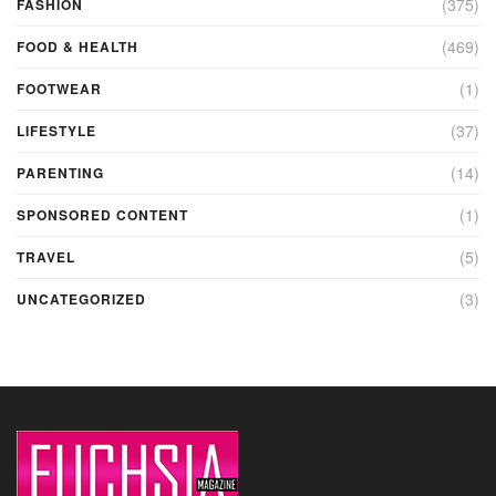
(375)
FASHION
(469)
FOOD & HEALTH
(1)
FOOTWEAR
(37)
LIFESTYLE
(14)
PARENTING
(1)
SPONSORED CONTENT
(5)
TRAVEL
(3)
UNCATEGORIZED