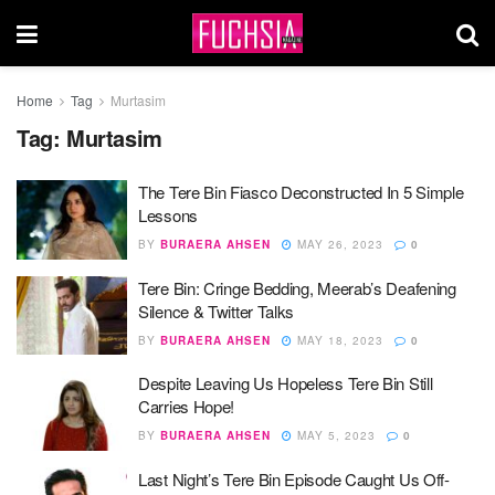
Home
Tag
Murtasim
Tag:
Murtasim
The Tere Bin Fiasco Deconstructed In 5 Simple
Lessons
BY
BURAERA AHSEN
MAY 26, 2023
0
Tere Bin: Cringe Bedding, Meerab’s Deafening
Silence & Twitter Talks
BY
BURAERA AHSEN
MAY 18, 2023
0
Despite Leaving Us Hopeless Tere Bin Still
Carries Hope!
BY
BURAERA AHSEN
MAY 5, 2023
0
Last Night’s Tere Bin Episode Caught Us Off-