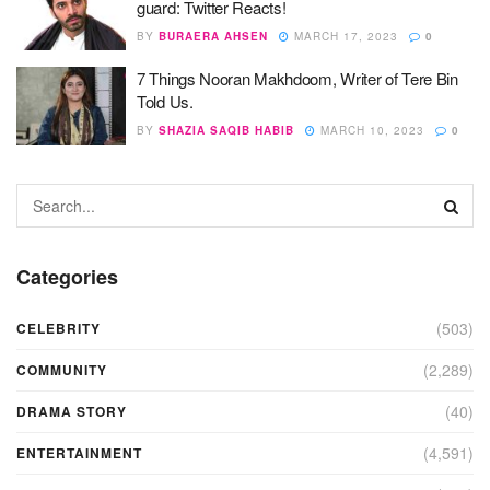
guard: Twitter Reacts!
BY
BURAERA AHSEN
MARCH 17, 2023
0
7 Things Nooran Makhdoom, Writer of Tere Bin
Told Us.
BY
SHAZIA SAQIB HABIB
MARCH 10, 2023
0
Categories
(503)
CELEBRITY
(2,289)
COMMUNITY
(40)
DRAMA STORY
(4,591)
ENTERTAINMENT