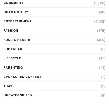
(2,289)
COMMUNITY
(40)
DRAMA STORY
(4,592)
ENTERTAINMENT
(375)
FASHION
(469)
FOOD & HEALTH
(1)
FOOTWEAR
(37)
LIFESTYLE
(14)
PARENTING
(1)
SPONSORED CONTENT
(5)
TRAVEL
(4)
UNCATEGORIZED