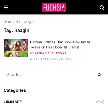
Home
Tag
naagin
Tag:
naagin
6 Indian Dramas That Show How Indian
Television Has Upped Its Game!
BY
ARMAAN SHEHREYAAR
SEPTEMBER 30, 2020
0
Categories
(503)
CELEBRITY