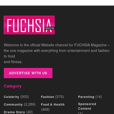
Welcome to the official Website channel for FUCHSIA Magazine –
the one magazine with everything from entertainment and fashion
to food
and fitness.
ADVERTISE WITH US
Category
(503)
(375)
(14)
Celebrity
Fashion
Parenting
(2,289)
Sponsored
Community
Food & Health
Content
(469)
(40)
Drama Story
(1)