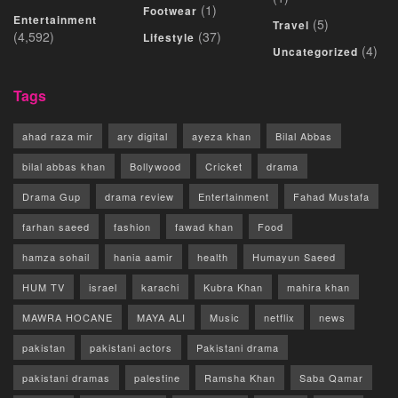
(1)
Footwear
Entertainment
(5)
Travel
(4,592)
(37)
Lifestyle
(4)
Uncategorized
Tags
ahad raza mir
ary digital
ayeza khan
Bilal Abbas
bilal abbas khan
Bollywood
Cricket
drama
Drama Gup
drama review
Entertainment
Fahad Mustafa
farhan saeed
fashion
fawad khan
Food
hamza sohail
hania aamir
health
Humayun Saeed
HUM TV
israel
karachi
Kubra Khan
mahira khan
MAWRA HOCANE
MAYA ALI
Music
netflix
news
pakistan
pakistani actors
Pakistani drama
pakistani dramas
palestine
Ramsha Khan
Saba Qamar