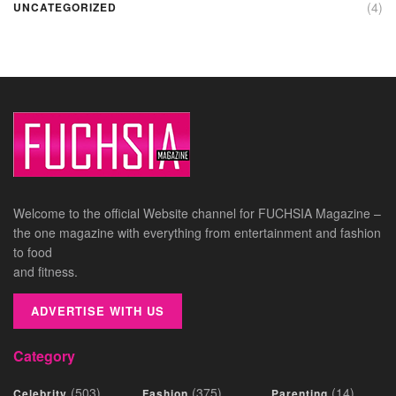
(4)
UNCATEGORIZED
Welcome to the official Website channel for FUCHSIA Magazine –
the one magazine with everything from entertainment and fashion
to food
and fitness.
ADVERTISE WITH US
Category
(503)
(375)
(14)
Celebrity
Fashion
Parenting