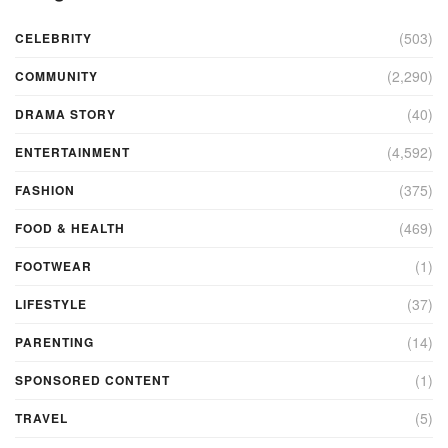
(503)
CELEBRITY
(2,290)
COMMUNITY
(40)
DRAMA STORY
(4,592)
ENTERTAINMENT
(375)
FASHION
(469)
FOOD & HEALTH
(1)
FOOTWEAR
(37)
LIFESTYLE
(14)
PARENTING
(1)
SPONSORED CONTENT
(5)
TRAVEL