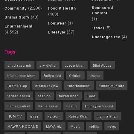
(2,290)
Sponsored
Community
Food & Health
Content
(469)
(40)
Drama Story
(1)
(1)
Footwear
Entertainment
(5)
Travel
(4,592)
(37)
Lifestyle
(4)
Uncategorized
Tags
ahad raza mir
ary digital
ayeza khan
Bilal Abbas
bilal abbas khan
Bollywood
Cricket
drama
Drama Gup
drama review
Entertainment
Fahad Mustafa
farhan saeed
fashion
fawad khan
Food
hamza sohail
hania aamir
health
Humayun Saeed
HUM TV
israel
karachi
Kubra Khan
mahira khan
MAWRA HOCANE
MAYA ALI
Music
netflix
news