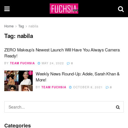
Home
Tag
nabila
Tag:
nabila
ZERO Makeup’s Newest Launch Will Have You Always Camera
Ready!
BY
TEAM FUCHSIA
MAY 24, 2022
0
Weekly News Round-Up: Adele, Sarah Khan &
More!
BY
TEAM FUCHSIA
OCTOBER 8, 2021
0
Categories