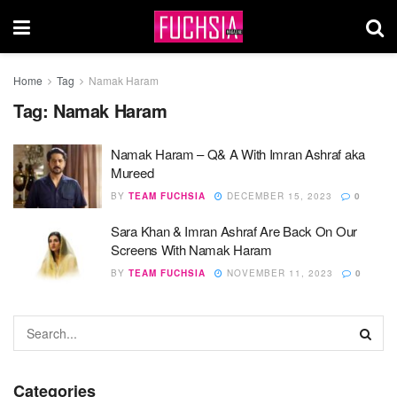
Home
Tag
Namak Haram
Tag:
Namak Haram
Namak Haram – Q& A With Imran Ashraf aka
Mureed
BY
TEAM FUCHSIA
DECEMBER 15, 2023
0
Sara Khan & Imran Ashraf Are Back On Our
Screens With Namak Haram
BY
TEAM FUCHSIA
NOVEMBER 11, 2023
0
Categories