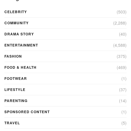
(503)
CELEBRITY
(2,288)
COMMUNITY
(40)
DRAMA STORY
(4,588)
ENTERTAINMENT
(375)
FASHION
(469)
FOOD & HEALTH
(1)
FOOTWEAR
(37)
LIFESTYLE
(14)
PARENTING
(1)
SPONSORED CONTENT
(5)
TRAVEL