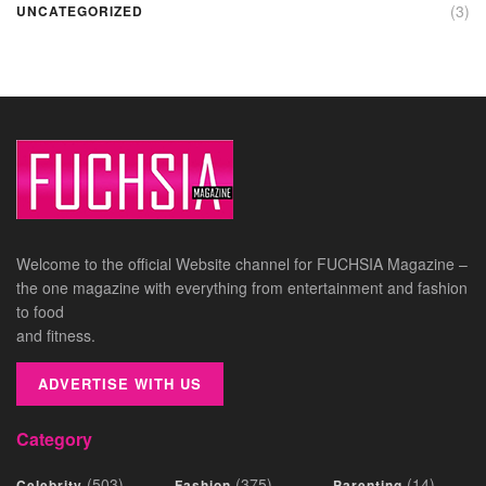
(3)
UNCATEGORIZED
Welcome to the official Website channel for FUCHSIA Magazine –
the one magazine with everything from entertainment and fashion
to food
and fitness.
ADVERTISE WITH US
Category
(503)
(375)
(14)
Celebrity
Fashion
Parenting