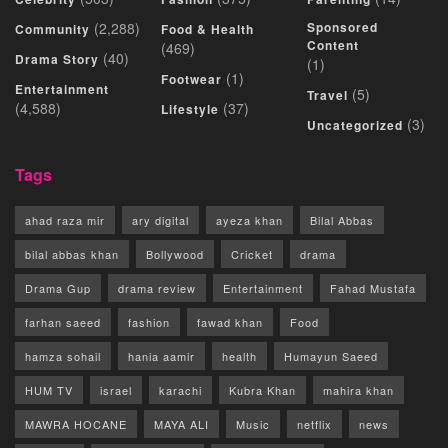
(2,288)
Sponsored
Community
Food & Health
Content
(469)
(40)
Drama Story
(1)
(1)
Footwear
Entertainment
(5)
Travel
(4,588)
(37)
Lifestyle
(3)
Uncategorized
Tags
ahad raza mir
ary digital
ayeza khan
Bilal Abbas
bilal abbas khan
Bollywood
Cricket
drama
Drama Gup
drama review
Entertainment
Fahad Mustafa
farhan saeed
fashion
fawad khan
Food
hamza sohail
hania aamir
health
Humayun Saeed
HUM TV
israel
karachi
Kubra Khan
mahira khan
MAWRA HOCANE
MAYA ALI
Music
netflix
news