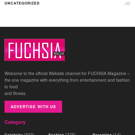
(4)
UNCATEGORIZED
Welcome to the official Website channel for FUCHSIA Magazine –
the one magazine with everything from entertainment and fashion
to food
and fitness.
ADVERTISE WITH US
Category
(503)
(375)
(14)
Celebrity
Fashion
Parenting