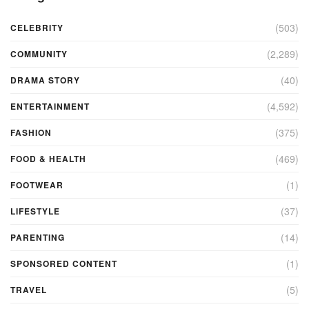
(503)
CELEBRITY
(2,289)
COMMUNITY
(40)
DRAMA STORY
(4,592)
ENTERTAINMENT
(375)
FASHION
(469)
FOOD & HEALTH
(1)
FOOTWEAR
(37)
LIFESTYLE
(14)
PARENTING
(1)
SPONSORED CONTENT
(5)
TRAVEL