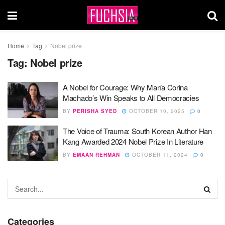
Home
Tag
Nobel prize
Tag:
Nobel prize
A Nobel for Courage: Why María Corina
Machado’s Win Speaks to All Democracies
BY
PERISHA SYED
OCTOBER 10, 2025
0
The Voice of Trauma: South Korean Author Han
Kang Awarded 2024 Nobel Prize In Literature
BY
EMAAN REHMAN
OCTOBER 11, 2024
0
Categories