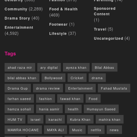
(2,289)
Sponsored
Community
Food & Health
Content
(469)
(40)
Drama Story
(1)
(1)
Footwear
Entertainment
(5)
Travel
(4,592)
(37)
Lifestyle
(4)
Uncategorized
Tags
ahad raza mir
ary digital
ayeza khan
Bilal Abbas
bilal abbas khan
Bollywood
Cricket
drama
Drama Gup
drama review
Entertainment
Fahad Mustafa
farhan saeed
fashion
fawad khan
Food
hamza sohail
hania aamir
health
Humayun Saeed
HUM TV
israel
karachi
Kubra Khan
mahira khan
MAWRA HOCANE
MAYA ALI
Music
netflix
news