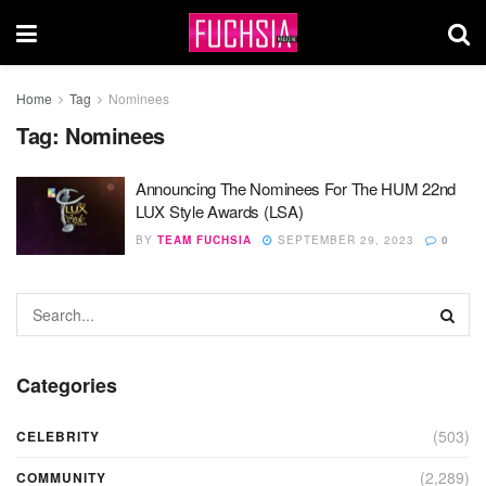
Home
Tag
Nominees
Tag:
Nominees
Announcing The Nominees For The HUM 22nd
LUX Style Awards (LSA)
BY
TEAM FUCHSIA
SEPTEMBER 29, 2023
0
Categories
(503)
CELEBRITY
(2,289)
COMMUNITY