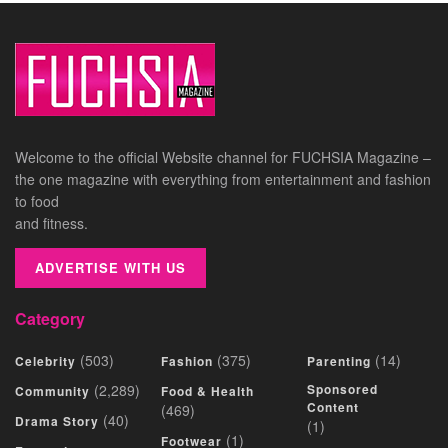
Welcome to the official Website channel for FUCHSIA Magazine –
the one magazine with everything from entertainment and fashion
to food
and fitness.
ADVERTISE WITH US
Category
(503)
(375)
(14)
Celebrity
Fashion
Parenting
(2,289)
Sponsored
Community
Food & Health
Content
(469)
(40)
Drama Story
(1)
(1)
Footwear