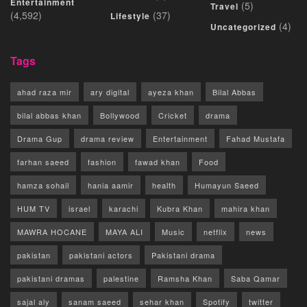
Entertainment
(5)
Travel
(4,592)
(37)
Lifestyle
(4)
Uncategorized
Tags
ahad raza mir
ary digital
ayeza khan
Bilal Abbas
bilal abbas khan
Bollywood
Cricket
drama
Drama Gup
drama review
Entertainment
Fahad Mustafa
farhan saeed
fashion
fawad khan
Food
hamza sohail
hania aamir
health
Humayun Saeed
HUM TV
israel
karachi
Kubra Khan
mahira khan
MAWRA HOCANE
MAYA ALI
Music
netflix
news
pakistan
pakistani actors
Pakistani drama
pakistani dramas
palestine
Ramsha Khan
Saba Qamar
sajal aly
sanam saeed
sehar khan
Spotify
twitter