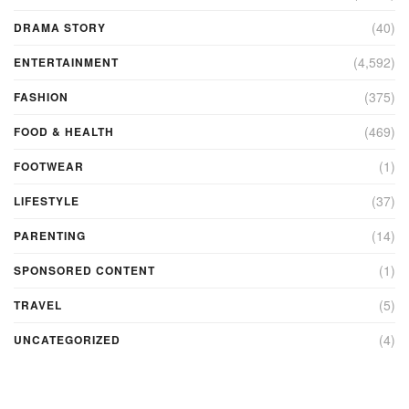
(40)
DRAMA STORY
(4,592)
ENTERTAINMENT
(375)
FASHION
(469)
FOOD & HEALTH
(1)
FOOTWEAR
(37)
LIFESTYLE
(14)
PARENTING
(1)
SPONSORED CONTENT
(5)
TRAVEL
(4)
UNCATEGORIZED