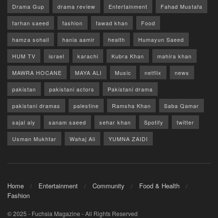
Drama Gup
drama review
Entertainment
Fahad Mustafa
farhan saeed
fashion
fawad khan
Food
hamza sohail
hania aamir
health
Humayun Saeed
HUM TV
israel
karachi
Kubra Khan
mahira khan
MAWRA HOCANE
MAYA ALI
Music
netflix
news
pakistan
pakistani actors
Pakistani drama
pakistani dramas
palestine
Ramsha Khan
Saba Qamar
sajal aly
sanam saeed
sehar khan
Spotify
twitter
Usman Mukhtar
Wahaj Ali
YUMNA ZAIDI
Home
Entertainment
Community
Food & Health
Fashion
© 2025 - Fuchsia Magazine - All Rights Reserved