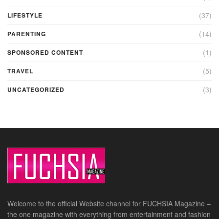
(37)
LIFESTYLE
(14)
PARENTING
(1)
SPONSORED CONTENT
(5)
TRAVEL
(3)
UNCATEGORIZED
Welcome to the official Website channel for FUCHSIA Magazine –
the one magazine with everything from entertainment and fashion