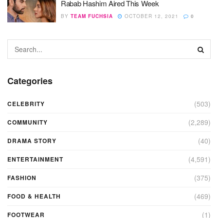
Rabab Hashim Aired This Week
BY
TEAM FUCHSIA
OCTOBER 12, 2021
0
Categories
(503)
CELEBRITY
(2,289)
COMMUNITY
(40)
DRAMA STORY
(4,591)
ENTERTAINMENT
(375)
FASHION
(469)
FOOD & HEALTH
(1)
FOOTWEAR