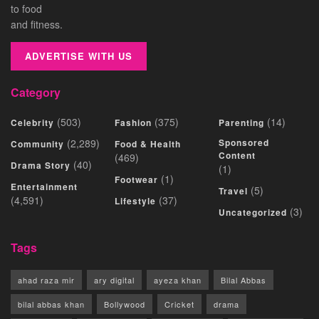
to food
and fitness.
ADVERTISE WITH US
Category
(503)
(375)
(14)
Celebrity
Fashion
Parenting
(2,289)
Sponsored
Community
Food & Health
Content
(469)
(40)
Drama Story
(1)
(1)
Footwear
Entertainment
(5)
Travel
(4,591)
(37)
Lifestyle
(3)
Uncategorized
Tags
ahad raza mir
ary digital
ayeza khan
Bilal Abbas
bilal abbas khan
Bollywood
Cricket
drama