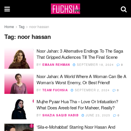
Home
Tag
noor hassan
Tag:
noor hassan
Noor Jahan: 3 Alternative Endings To The Saga
That Gripped Audiences Till The Final Scene
BY
EMAAN REHMAN
SEPTEMBER 18, 2024
0
Noor Jahan: A World Where A Woman Can Be A
Woman’s Worst Enemy, Or Best Friend!
BY
TEAM FUCHSIA
SEPTEMBER 2, 2024
0
Mujhe Pyaar Hua Tha – Love Or Infatuation?
What Does Areeb feel For Maheer, Really?
BY
SHAZIA SAQIB HABIB
JUNE 23, 2025
0
‘Sila-e-Mohabbat’ Starring Noor Hasan And