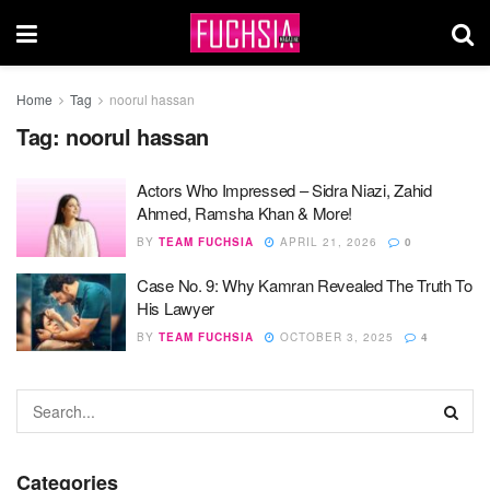
Home
Tag
noorul hassan
Tag:
noorul hassan
Actors Who Impressed – Sidra Niazi, Zahid
Ahmed, Ramsha Khan & More!
BY
TEAM FUCHSIA
APRIL 21, 2026
0
Case No. 9: Why Kamran Revealed The Truth To
His Lawyer
BY
TEAM FUCHSIA
OCTOBER 3, 2025
4
Categories