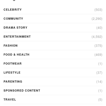
(503)
CELEBRITY
(2,290)
COMMUNITY
(40)
DRAMA STORY
(4,592)
ENTERTAINMENT
(375)
FASHION
(469)
FOOD & HEALTH
(1)
FOOTWEAR
(37)
LIFESTYLE
(14)
PARENTING
(1)
SPONSORED CONTENT
(5)
TRAVEL