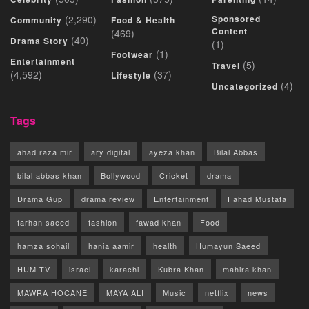
(2,290)
Sponsored
Community
Food & Health
Content
(469)
(40)
Drama Story
(1)
(1)
Footwear
Entertainment
(5)
Travel
(4,592)
(37)
Lifestyle
(4)
Uncategorized
Tags
ahad raza mir
ary digital
ayeza khan
Bilal Abbas
bilal abbas khan
Bollywood
Cricket
drama
Drama Gup
drama review
Entertainment
Fahad Mustafa
farhan saeed
fashion
fawad khan
Food
hamza sohail
hania aamir
health
Humayun Saeed
HUM TV
israel
karachi
Kubra Khan
mahira khan
MAWRA HOCANE
MAYA ALI
Music
netflix
news