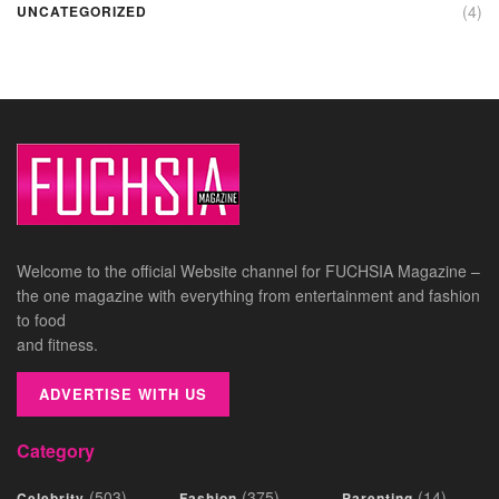
(4)
UNCATEGORIZED
Welcome to the official Website channel for FUCHSIA Magazine –
the one magazine with everything from entertainment and fashion
to food
and fitness.
ADVERTISE WITH US
Category
(503)
(375)
(14)
Celebrity
Fashion
Parenting