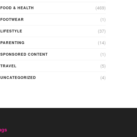
(469)
FOOD & HEALTH
(1)
FOOTWEAR
(37)
LIFESTYLE
(14)
PARENTING
(1)
SPONSORED CONTENT
(5)
TRAVEL
(4)
UNCATEGORIZED
ags