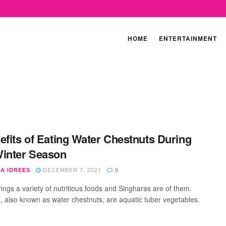
HOME
ENTERTAINMENT
efits of Eating Water Chestnuts During
inter Season
DECEMBER 7, 2021
A IDREES
0
rings a variety of nutritious foods and Singharas are of them.
, also known as water chestnuts, are aquatic tuber vegetables.