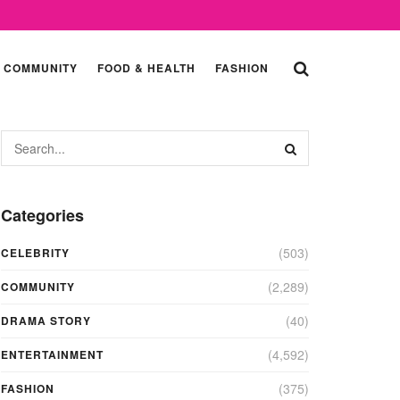
COMMUNITY
FOOD & HEALTH
FASHION
Categories
(503)
CELEBRITY
(2,289)
COMMUNITY
(40)
DRAMA STORY
(4,592)
ENTERTAINMENT
(375)
FASHION