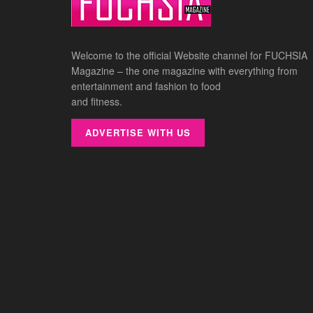
Welcome to the official Website channel for FUCHSIA
Magazine – the one magazine with everything from
entertainment and fashion to food
and fitness.
ADVERTISE WITH US