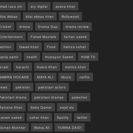
ahad raza mir
ary digital
ayeza khan
Bilal Abbas
bilal abbas khan
Bollywood
Cricket
drama
Drama Gup
drama review
Entertainment
Fahad Mustafa
farhan saeed
fashion
fawad khan
Food
hamza sohail
hania aamir
health
Humayun Saeed
HUM TV
israel
karachi
Kubra Khan
mahira khan
MAWRA HOCANE
MAYA ALI
Music
netflix
news
pakistan
pakistani actors
Pakistani drama
pakistani dramas
palestine
Ramsha Khan
Saba Qamar
sajal aly
sanam saeed
sehar khan
Spotify
twitter
Usman Mukhtar
Wahaj Ali
YUMNA ZAIDI