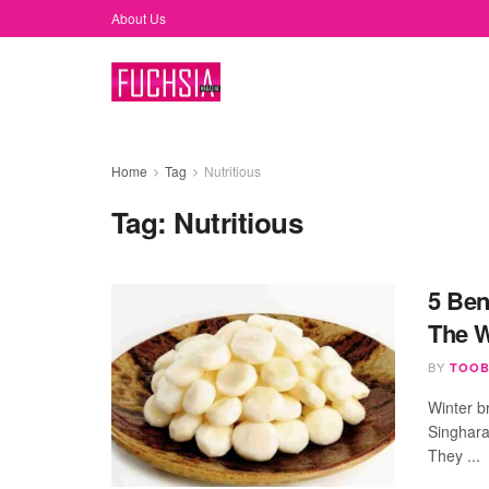
About Us
Home
Tag
Nutritious
Tag:
Nutritious
5 Ben
The W
BY
TOOB
Winter b
Singhara
They ...