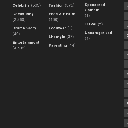
(503)
(375)
Sponsored
Celebrity
Fashion
Content
Community
Food & Health
(1)
(2,289)
(469)
(5)
Travel
(1)
Drama Story
Footwear
Uncategorized
(40)
(37)
Lifestyle
(4)
Entertainment
(14)
Parenting
(4,592)