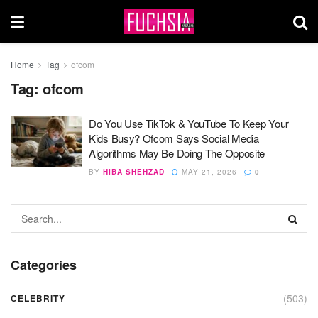
Home
Tag
ofcom
Tag:
ofcom
Do You Use TikTok & YouTube To Keep Your
Kids Busy? Ofcom Says Social Media
Algorithms May Be Doing The Opposite
BY
HIBA SHEHZAD
MAY 21, 2026
0
Categories
(503)
CELEBRITY