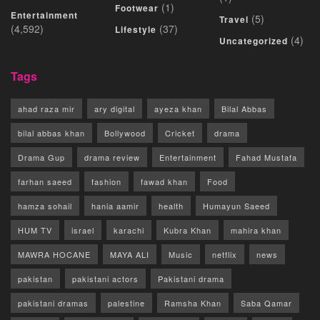
(1)
Footwear
Entertainment
(5)
Travel
(4,592)
(37)
Lifestyle
(4)
Uncategorized
Tags
ahad raza mir
ary digital
ayeza khan
Bilal Abbas
bilal abbas khan
Bollywood
Cricket
drama
Drama Gup
drama review
Entertainment
Fahad Mustafa
farhan saeed
fashion
fawad khan
Food
hamza sohail
hania aamir
health
Humayun Saeed
HUM TV
israel
karachi
Kubra Khan
mahira khan
MAWRA HOCANE
MAYA ALI
Music
netflix
news
pakistan
pakistani actors
Pakistani drama
pakistani dramas
palestine
Ramsha Khan
Saba Qamar