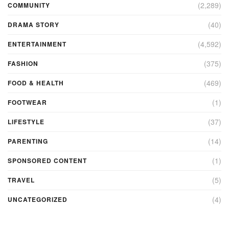
(2,289)
COMMUNITY
(40)
DRAMA STORY
(4,592)
ENTERTAINMENT
(375)
FASHION
(469)
FOOD & HEALTH
(1)
FOOTWEAR
(37)
LIFESTYLE
(14)
PARENTING
(1)
SPONSORED CONTENT
(5)
TRAVEL
(4)
UNCATEGORIZED