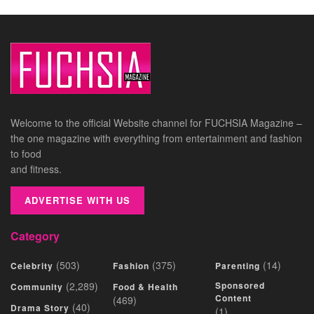
Welcome to the official Website channel for FUCHSIA Magazine –
the one magazine with everything from entertainment and fashion
to food
and fitness.
ADVERTISE WITH US
Category
(503)
(375)
(14)
Celebrity
Fashion
Parenting
(2,289)
Sponsored
Community
Food & Health
Content
(469)
(40)
Drama Story
(1)