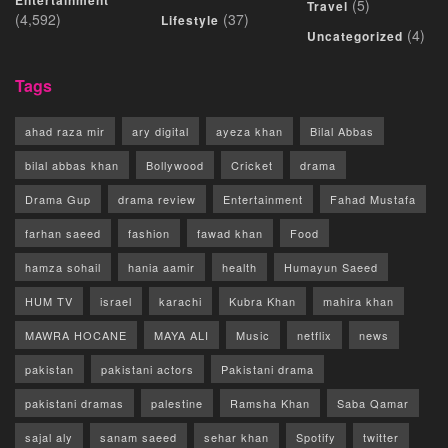
Entertainment
(5)
Travel
(4,592)
(37)
Lifestyle
(4)
Uncategorized
Tags
ahad raza mir
ary digital
ayeza khan
Bilal Abbas
bilal abbas khan
Bollywood
Cricket
drama
Drama Gup
drama review
Entertainment
Fahad Mustafa
farhan saeed
fashion
fawad khan
Food
hamza sohail
hania aamir
health
Humayun Saeed
HUM TV
israel
karachi
Kubra Khan
mahira khan
MAWRA HOCANE
MAYA ALI
Music
netflix
news
pakistan
pakistani actors
Pakistani drama
pakistani dramas
palestine
Ramsha Khan
Saba Qamar
sajal aly
sanam saeed
sehar khan
Spotify
twitter