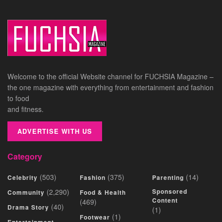
Welcome to the official Website channel for FUCHSIA Magazine –
the one magazine with everything from entertainment and fashion
to food
and fitness.
ADVERTISE WITH US
Category
(503)
(375)
(14)
Celebrity
Fashion
Parenting
(2,290)
Sponsored
Community
Food & Health
Content
(469)
(40)
Drama Story
(1)
(1)
Footwear