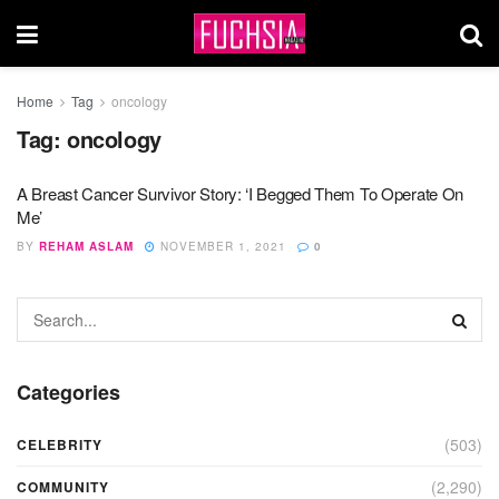
Home
Tag
oncology
Tag:
oncology
A Breast Cancer Survivor Story: ‘I Begged Them To Operate On
Me’
BY
REHAM ASLAM
NOVEMBER 1, 2021
0
Categories
(503)
CELEBRITY
(2,290)
COMMUNITY