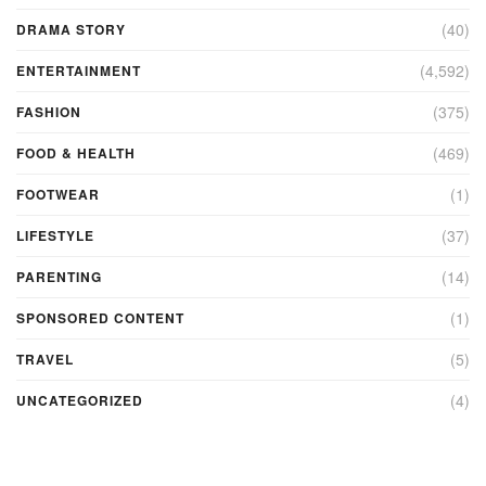
(40)
DRAMA STORY
(4,592)
ENTERTAINMENT
(375)
FASHION
(469)
FOOD & HEALTH
(1)
FOOTWEAR
(37)
LIFESTYLE
(14)
PARENTING
(1)
SPONSORED CONTENT
(5)
TRAVEL
(4)
UNCATEGORIZED