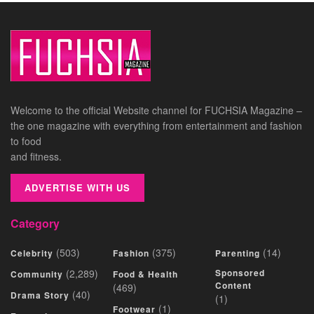
Welcome to the official Website channel for FUCHSIA Magazine –
the one magazine with everything from entertainment and fashion
to food
and fitness.
ADVERTISE WITH US
Category
(503)
(375)
(14)
Celebrity
Fashion
Parenting
(2,289)
Sponsored
Community
Food & Health
Content
(469)
(40)
Drama Story
(1)
(1)
Footwear