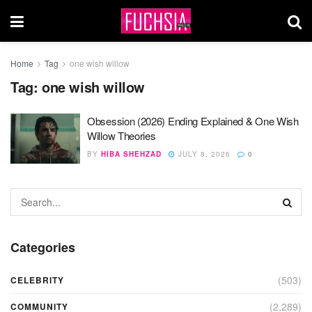
Home
Tag
one wish willow
Tag:
one wish willow
Obsession (2026) Ending Explained & One Wish
Willow Theories
BY
HIBA SHEHZAD
JULY 8, 2026
0
Categories
(503)
CELEBRITY
(2,289)
COMMUNITY