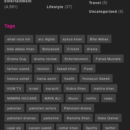
Entertainment
(5)
Travel
(4,591)
(37)
Lifestyle
(4)
Uncategorized
Tags
ahad raza mir
ary digital
ayeza khan
Bilal Abbas
bilal abbas khan
Bollywood
Cricket
drama
Drama Gup
drama review
Entertainment
Fahad Mustafa
farhan saeed
fashion
fawad khan
Food
hamza sohail
hania aamir
health
Humayun Saeed
HUM TV
israel
karachi
Kubra Khan
mahira khan
MAWRA HOCANE
MAYA ALI
Music
netflix
news
pakistan
pakistani actors
Pakistani drama
pakistani dramas
palestine
Ramsha Khan
Saba Qamar
sajal aly
sanam saeed
sehar khan
Spotify
twitter