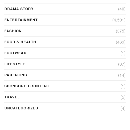
(40)
DRAMA STORY
(4,591)
ENTERTAINMENT
(375)
FASHION
(469)
FOOD & HEALTH
(1)
FOOTWEAR
(37)
LIFESTYLE
(14)
PARENTING
(1)
SPONSORED CONTENT
(5)
TRAVEL
(4)
UNCATEGORIZED