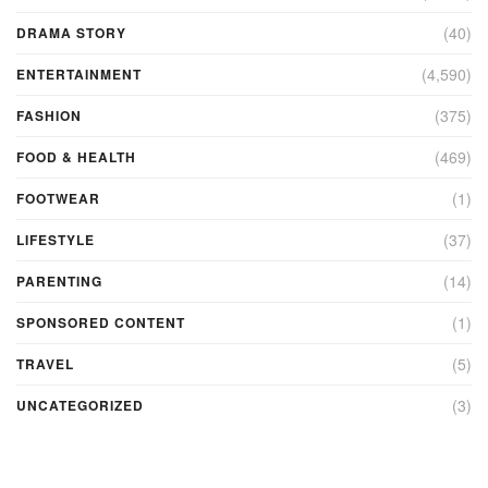
(40)
DRAMA STORY
(4,590)
ENTERTAINMENT
(375)
FASHION
(469)
FOOD & HEALTH
(1)
FOOTWEAR
(37)
LIFESTYLE
(14)
PARENTING
(1)
SPONSORED CONTENT
(5)
TRAVEL
(3)
UNCATEGORIZED