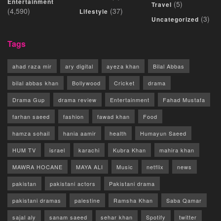
Entertainment
(5)
Travel
(4,590)
(37)
Lifestyle
(3)
Uncategorized
Tags
ahad raza mir
ary digital
ayeza khan
Bilal Abbas
bilal abbas khan
Bollywood
Cricket
drama
Drama Gup
drama review
Entertainment
Fahad Mustafa
farhan saeed
fashion
fawad khan
Food
hamza sohail
hania aamir
health
Humayun Saeed
HUM TV
israel
karachi
Kubra Khan
mahira khan
MAWRA HOCANE
MAYA ALI
Music
netflix
news
pakistan
pakistani actors
Pakistani drama
pakistani dramas
palestine
Ramsha Khan
Saba Qamar
sajal aly
sanam saeed
sehar khan
Spotify
twitter