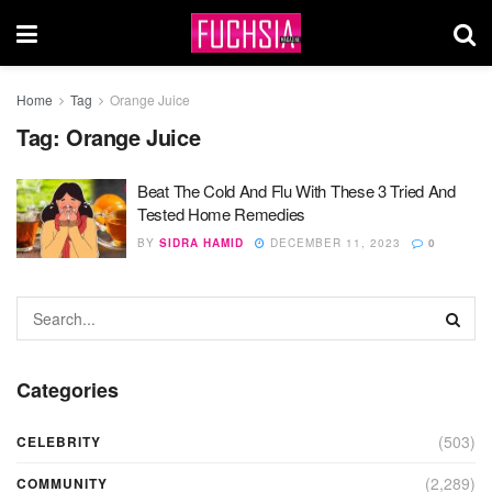
Home
Tag
Orange Juice
Tag:
Orange Juice
Beat The Cold And Flu With These 3 Tried And
Tested Home Remedies
BY
SIDRA HAMID
DECEMBER 11, 2023
0
Categories
(503)
CELEBRITY
(2,289)
COMMUNITY