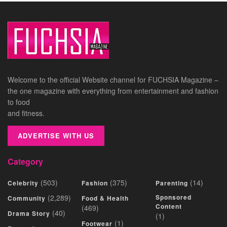
Welcome to the official Website channel for FUCHSIA Magazine –
the one magazine with everything from entertainment and fashion
to food
and fitness.
ADVERTISE WITH US
Category
(503)
(375)
(14)
Celebrity
Fashion
Parenting
(2,289)
Sponsored
Community
Food & Health
Content
(469)
(40)
Drama Story
(1)
(1)
Footwear