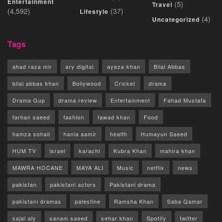
Entertainment
(5)
Travel
(4,592)
(37)
Lifestyle
(4)
Uncategorized
Tags
ahad raza mir
ary digital
ayeza khan
Bilal Abbas
bilal abbas khan
Bollywood
Cricket
drama
Drama Gup
drama review
Entertainment
Fahad Mustafa
farhan saeed
fashion
fawad khan
Food
hamza sohail
hania aamir
health
Humayun Saeed
HUM TV
israel
karachi
Kubra Khan
mahira khan
MAWRA HOCANE
MAYA ALI
Music
netflix
news
pakistan
pakistani actors
Pakistani drama
pakistani dramas
palestine
Ramsha Khan
Saba Qamar
sajal aly
sanam saeed
sehar khan
Spotify
twitter