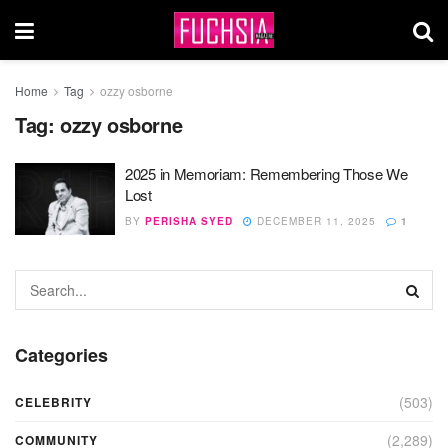
Home
Tag
ozzy osborne
Tag:
ozzy osborne
2025 in Memoriam: Remembering Those We
Lost
BY
PERISHA SYED
DECEMBER 11, 2025
1
Categories
(503)
CELEBRITY
(2,289)
COMMUNITY