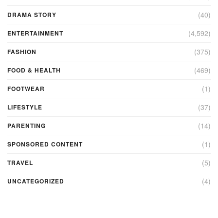
(40)
DRAMA STORY
(4,592)
ENTERTAINMENT
(375)
FASHION
(469)
FOOD & HEALTH
(1)
FOOTWEAR
(37)
LIFESTYLE
(14)
PARENTING
(1)
SPONSORED CONTENT
(5)
TRAVEL
(4)
UNCATEGORIZED