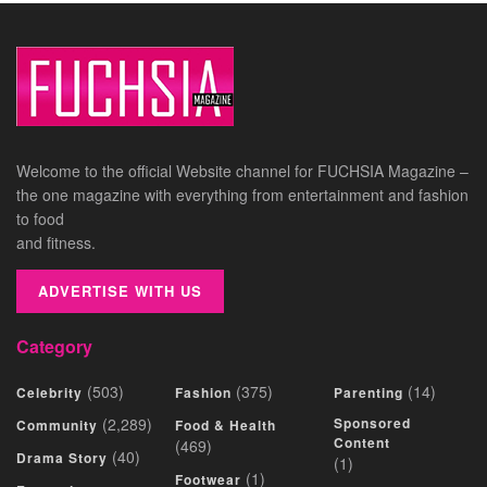
Welcome to the official Website channel for FUCHSIA Magazine –
the one magazine with everything from entertainment and fashion
to food
and fitness.
ADVERTISE WITH US
Category
(503)
(375)
(14)
Celebrity
Fashion
Parenting
(2,289)
Sponsored
Community
Food & Health
Content
(469)
(40)
Drama Story
(1)
(1)
Footwear