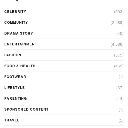
(503)
CELEBRITY
(2,288)
COMMUNITY
(40)
DRAMA STORY
(4,588)
ENTERTAINMENT
(375)
FASHION
(469)
FOOD & HEALTH
(1)
FOOTWEAR
(37)
LIFESTYLE
(14)
PARENTING
(1)
SPONSORED CONTENT
(5)
TRAVEL