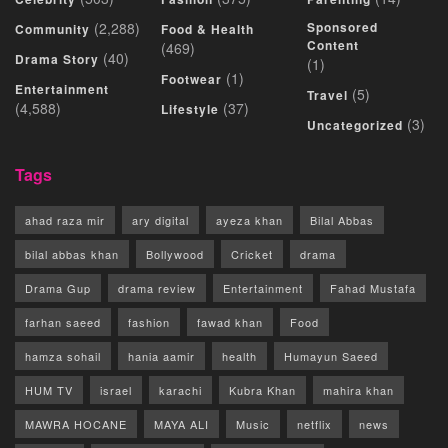
(2,288)
Sponsored
Community
Food & Health
Content
(469)
(40)
Drama Story
(1)
(1)
Footwear
Entertainment
(5)
Travel
(4,588)
(37)
Lifestyle
(3)
Uncategorized
Tags
ahad raza mir
ary digital
ayeza khan
Bilal Abbas
bilal abbas khan
Bollywood
Cricket
drama
Drama Gup
drama review
Entertainment
Fahad Mustafa
farhan saeed
fashion
fawad khan
Food
hamza sohail
hania aamir
health
Humayun Saeed
HUM TV
israel
karachi
Kubra Khan
mahira khan
MAWRA HOCANE
MAYA ALI
Music
netflix
news