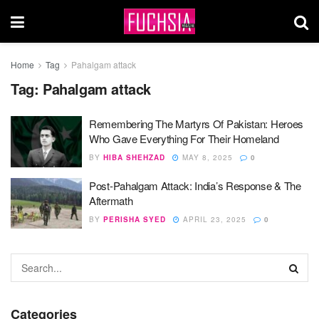
Home
Tag
Pahalgam attack
Tag:
Pahalgam attack
Remembering The Martyrs Of Pakistan: Heroes
Who Gave Everything For Their Homeland
BY
HIBA SHEHZAD
MAY 8, 2025
0
Post-Pahalgam Attack: India’s Response & The
Aftermath
BY
PERISHA SYED
APRIL 23, 2025
0
Categories