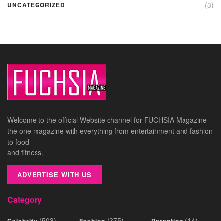
(3)
UNCATEGORIZED
Welcome to the official Website channel for FUCHSIA Magazine –
the one magazine with everything from entertainment and fashion
to food
and fitness.
ADVERTISE WITH US
Category
(503)
(375)
(14)
Celebrity
Fashion
Parenting