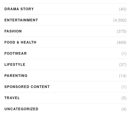
(40)
DRAMA STORY
(4,592)
ENTERTAINMENT
(375)
FASHION
(469)
FOOD & HEALTH
(1)
FOOTWEAR
(37)
LIFESTYLE
(14)
PARENTING
(1)
SPONSORED CONTENT
(5)
TRAVEL
(4)
UNCATEGORIZED