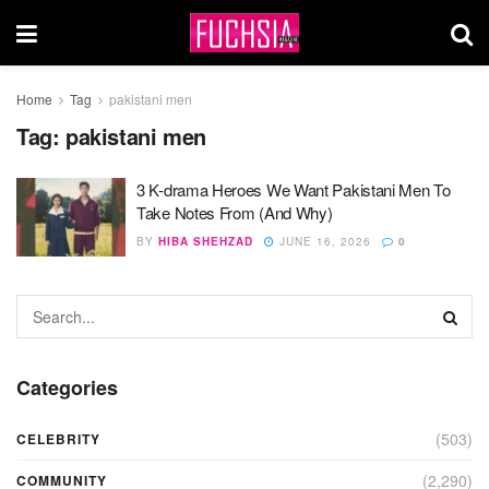
Home
Tag
pakistani men
Tag:
pakistani men
3 K-drama Heroes We Want Pakistani Men To
Take Notes From (And Why)
BY
HIBA SHEHZAD
JUNE 16, 2026
0
Categories
(503)
CELEBRITY
(2,290)
COMMUNITY