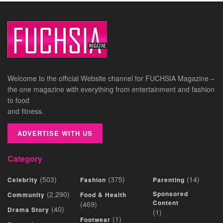
Welcome to the official Website channel for FUCHSIA Magazine –
the one magazine with everything from entertainment and fashion
to food
and fitness.
ADVERTISE WITH US
Category
(503)
(375)
(14)
Celebrity
Fashion
Parenting
(2,290)
Sponsored
Community
Food & Health
Content
(469)
(40)
Drama Story
(1)
(1)
Footwear