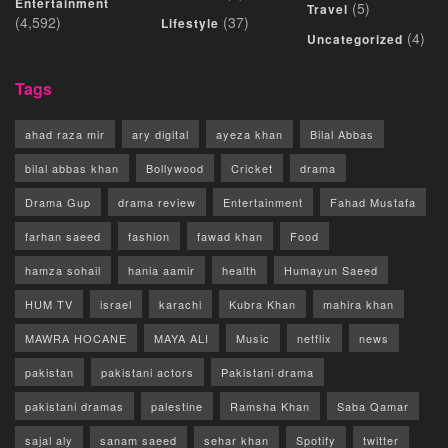
Entertainment
(5)
Travel
(4,592)
(37)
Lifestyle
(4)
Uncategorized
Tags
ahad raza mir
ary digital
ayeza khan
Bilal Abbas
bilal abbas khan
Bollywood
Cricket
drama
Drama Gup
drama review
Entertainment
Fahad Mustafa
farhan saeed
fashion
fawad khan
Food
hamza sohail
hania aamir
health
Humayun Saeed
HUM TV
israel
karachi
Kubra Khan
mahira khan
MAWRA HOCANE
MAYA ALI
Music
netflix
news
pakistan
pakistani actors
Pakistani drama
pakistani dramas
palestine
Ramsha Khan
Saba Qamar
sajal aly
sanam saeed
sehar khan
Spotify
twitter