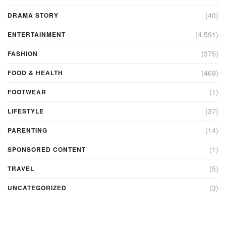
(40)
DRAMA STORY
(4,591)
ENTERTAINMENT
(375)
FASHION
(469)
FOOD & HEALTH
(1)
FOOTWEAR
(37)
LIFESTYLE
(14)
PARENTING
(1)
SPONSORED CONTENT
(5)
TRAVEL
(3)
UNCATEGORIZED