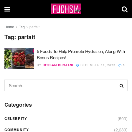
Home
Tag
parfait
Tag:
parfait
5 Foods To Help Promote Hydration, Along With
Bonus Recipes!
BY
IBTISAM BHOJANI
DECEMBER 31, 2023
0
Categories
(503)
CELEBRITY
(2,289)
COMMUNITY