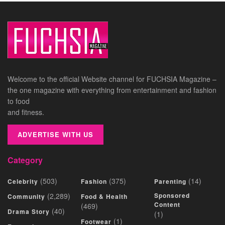
Welcome to the official Website channel for FUCHSIA Magazine –
the one magazine with everything from entertainment and fashion
to food
and fitness.
ADVERTISE WITH US
Category
(503)
(375)
(14)
Celebrity
Fashion
Parenting
(2,289)
Sponsored
Community
Food & Health
Content
(469)
(40)
Drama Story
(1)
(1)
Footwear