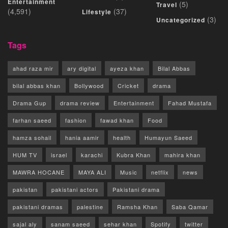
Entertainment
(5)
Travel
(4,591)
(37)
Lifestyle
(3)
Uncategorized
Tags
ahad raza mir
ary digital
ayeza khan
Bilal Abbas
bilal abbas khan
Bollywood
Cricket
drama
Drama Gup
drama review
Entertainment
Fahad Mustafa
farhan saeed
fashion
fawad khan
Food
hamza sohail
hania aamir
health
Humayun Saeed
HUM TV
israel
karachi
Kubra Khan
mahira khan
MAWRA HOCANE
MAYA ALI
Music
netflix
news
pakistan
pakistani actors
Pakistani drama
pakistani dramas
palestine
Ramsha Khan
Saba Qamar
sajal aly
sanam saeed
sehar khan
Spotify
twitter