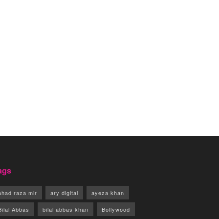
ags
ahad raza mir
ary digital
ayeza khan
Bilal Abbas
bilal abbas khan
Bollywood