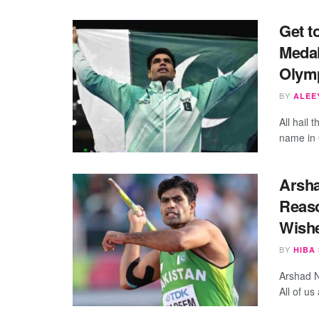
Get t
Medal
Olym
BY
ALEEY
All hail
name in 
Arsha
Reaso
Wish
BY
HIBA
Arshad N
All of us