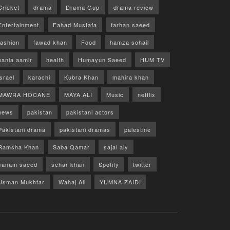
Cricket
drama
Drama Gup
drama review
Entertainment
Fahad Mustafa
farhan saeed
fashion
fawad khan
Food
hamza sohail
hania aamir
health
Humayun Saeed
HUM TV
israel
karachi
Kubra Khan
mahira khan
MAWRA HOCANE
MAYA ALI
Music
netflix
news
pakistan
pakistani actors
Pakistani drama
pakistani dramas
palestine
Ramsha Khan
Saba Qamar
sajal aly
sanam saeed
sehar khan
Spotify
twitter
Usman Mukhtar
Wahaj Ali
YUMNA ZAIDI