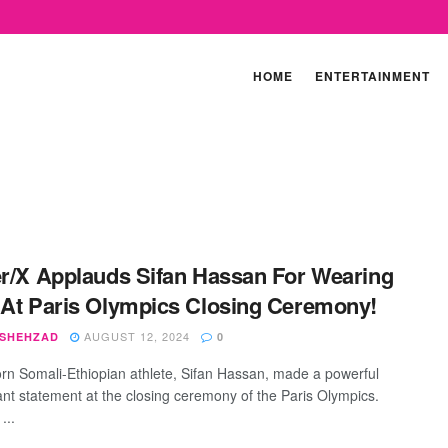
HOME
ENTERTAINMENT
er/X Applauds Sifan Hassan For Wearing
 At Paris Olympics Closing Ceremony!
AUGUST 12, 2024
 SHEHZAD
0
rn Somali-Ethiopian athlete, Sifan Hassan, made a powerful
ant statement at the closing ceremony of the Paris Olympics.
...