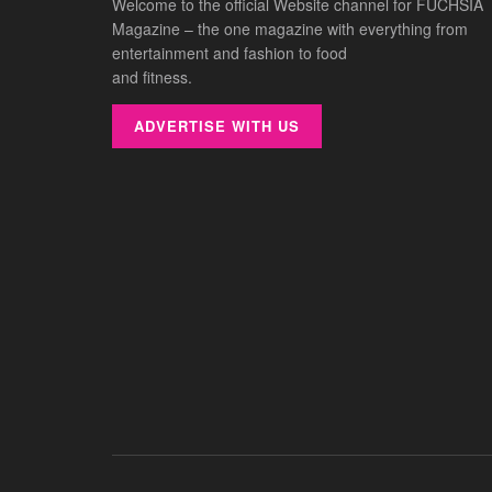
Welcome to the official Website channel for FUCHSIA
Magazine – the one magazine with everything from
entertainment and fashion to food
and fitness.
ADVERTISE WITH US