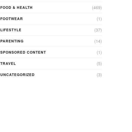
(469)
FOOD & HEALTH
(1)
FOOTWEAR
(37)
LIFESTYLE
(14)
PARENTING
(1)
SPONSORED CONTENT
(5)
TRAVEL
(3)
UNCATEGORIZED