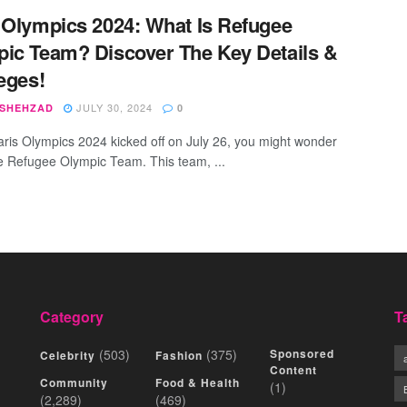
 Olympics 2024: What Is Refugee
ic Team? Discover The Key Details &
leges!
JULY 30, 2024
 SHEHZAD
0
aris Olympics 2024 kicked off on July 26, you might wonder
e Refugee Olympic Team. This team, ...
Category
T
(503)
(375)
Sponsored
Celebrity
Fashion
Content
Community
Food & Health
(1)
(2,289)
(469)