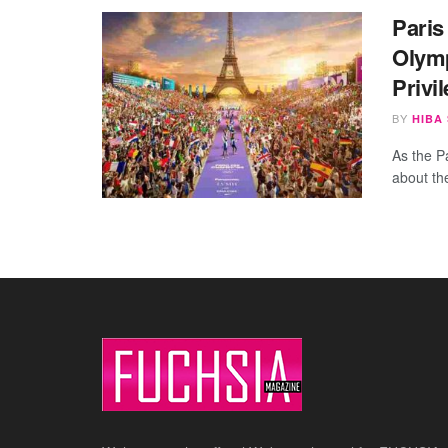
Paris
Olymp
Privi
BY
HIBA
As the P
about th