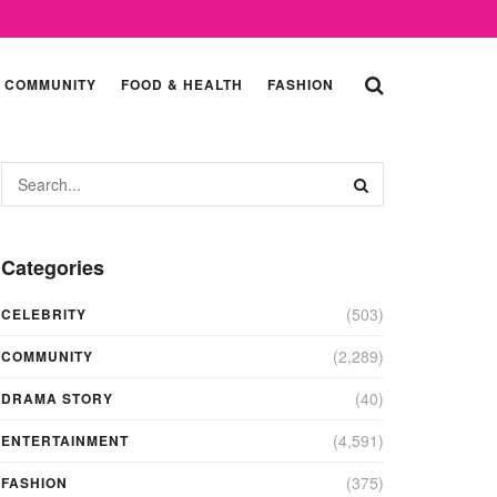
COMMUNITY
FOOD & HEALTH
FASHION
Categories
(503)
CELEBRITY
(2,289)
COMMUNITY
(40)
DRAMA STORY
(4,591)
ENTERTAINMENT
(375)
FASHION