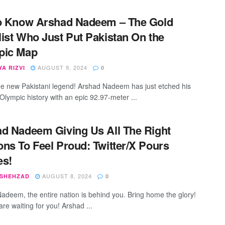
o Know Arshad Nadeem – The Gold
ist Who Just Put Pakistan On the
pic Map
AUGUST 9, 2024
A RIZVI
0
 the new Pakistani legend! Arshad Nadeem has just etched his
Olympic history with an epic 92.97-meter ...
d Nadeem Giving Us All The Right
ns To Feel Proud: Twitter/X Pours
es!
AUGUST 8, 2024
 SHEHZAD
0
adeem, the entire nation is behind you. Bring home the glory!
 are waiting for you! Arshad ...