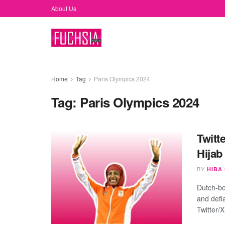
About Us
Home
Tag
Paris Olympics 2024
Tag:
Paris Olympics 2024
Twitt
Hijab
BY
HIBA
Dutch-bo
and defi
Twitter/X 