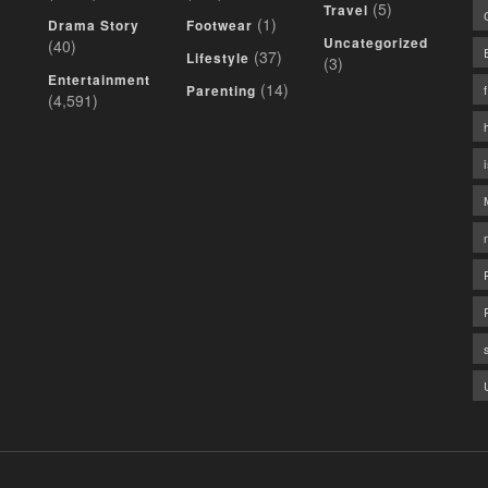
(5)
Travel
(1)
Drama Story
Footwear
Uncategorized
(40)
(37)
Lifestyle
(3)
Entertainment
(14)
Parenting
(4,591)