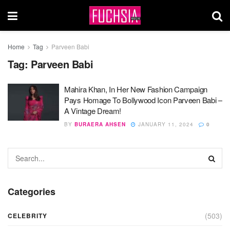
Home
Tag
Parveen Babi
Tag:
Parveen Babi
Mahira Khan, In Her New Fashion Campaign
Pays Homage To Bollywood Icon Parveen Babi –
A Vintage Dream!
BY
BURAERA AHSEN
JANUARY 11, 2024
0
Categories
(503)
CELEBRITY