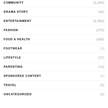
(2,290)
COMMUNITY
(40)
DRAMA STORY
(4,592)
ENTERTAINMENT
(375)
FASHION
(469)
FOOD & HEALTH
(1)
FOOTWEAR
(37)
LIFESTYLE
(14)
PARENTING
(1)
SPONSORED CONTENT
(5)
TRAVEL
(4)
UNCATEGORIZED