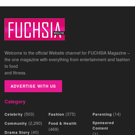
Welcome to the official Website channel for FUCHSIA Magazine –
the one magazine with everything from entertainment and fashion
to food
and fitness.
ADVERTISE WITH US
Category
(503)
(375)
(14)
Celebrity
Fashion
Parenting
(2,290)
Sponsored
Community
Food & Health
Content
(469)
(40)
Drama Story
(1)