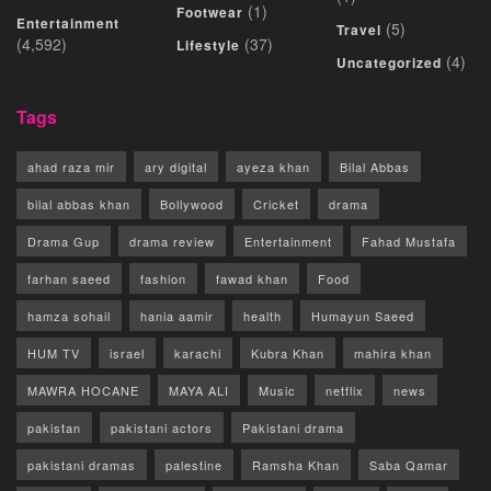
(1)
Footwear
Entertainment
(5)
Travel
(4,592)
(37)
Lifestyle
(4)
Uncategorized
Tags
ahad raza mir
ary digital
ayeza khan
Bilal Abbas
bilal abbas khan
Bollywood
Cricket
drama
Drama Gup
drama review
Entertainment
Fahad Mustafa
farhan saeed
fashion
fawad khan
Food
hamza sohail
hania aamir
health
Humayun Saeed
HUM TV
israel
karachi
Kubra Khan
mahira khan
MAWRA HOCANE
MAYA ALI
Music
netflix
news
pakistan
pakistani actors
Pakistani drama
pakistani dramas
palestine
Ramsha Khan
Saba Qamar