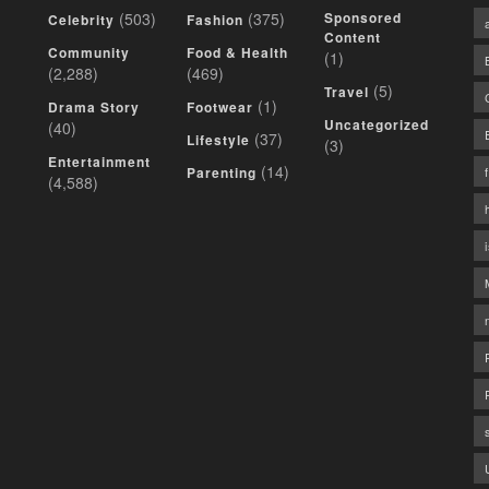
(503)
(375)
Sponsored
Celebrity
Fashion
Content
Community
Food & Health
(1)
(2,288)
(469)
(5)
Travel
(1)
Drama Story
Footwear
Uncategorized
(40)
(37)
Lifestyle
(3)
Entertainment
(14)
Parenting
(4,588)