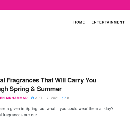
HOME
ENTERTAINMENT
ral Fragrances That Will Carry You
ugh Spring & Summer
APRIL 7, 2021
EN MUHAMMAD
0
are a given in Spring, but what if you could wear them all day?
al fragrances are our ...