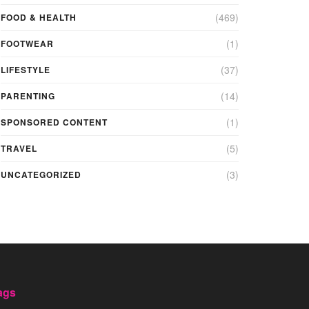
(469)
FOOD & HEALTH
(1)
FOOTWEAR
(37)
LIFESTYLE
(14)
PARENTING
(1)
SPONSORED CONTENT
(5)
TRAVEL
(3)
UNCATEGORIZED
ags