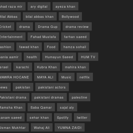
ahad raza mir
ary digital
ayeza khan
Bilal Abbas
bilal abbas khan
Bollywood
Cricket
drama
Drama Gup
drama review
Entertainment
Fahad Mustafa
farhan saeed
fashion
fawad khan
Food
hamza sohail
hania aamir
health
Humayun Saeed
HUM TV
israel
karachi
Kubra Khan
mahira khan
MAWRA HOCANE
MAYA ALI
Music
netflix
news
pakistan
pakistani actors
Pakistani drama
pakistani dramas
palestine
Ramsha Khan
Saba Qamar
sajal aly
sanam saeed
sehar khan
Spotify
twitter
Usman Mukhtar
Wahaj Ali
YUMNA ZAIDI