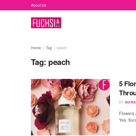
About Us
Home
Tag
peach
Tag:
peach
5 Flo
Thro
BY
NORE
Flowers 
Yes, flor