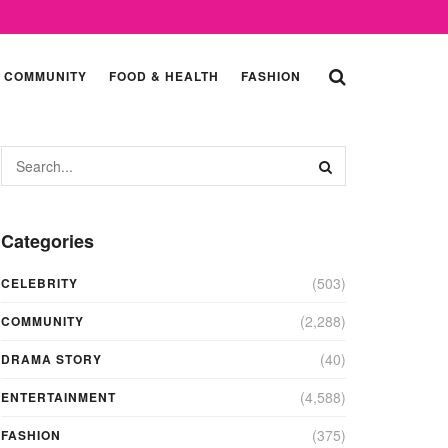
COMMUNITY
FOOD & HEALTH
FASHION
Categories
(503)
CELEBRITY
(2,288)
COMMUNITY
(40)
DRAMA STORY
(4,588)
ENTERTAINMENT
(375)
FASHION