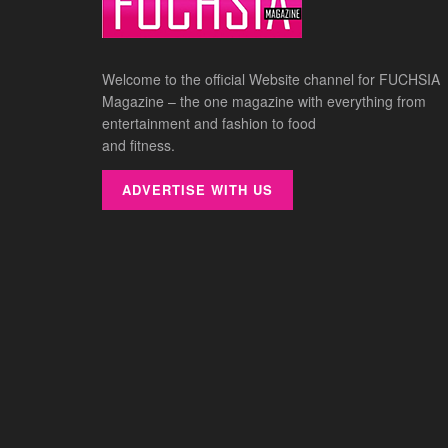
Welcome to the official Website channel for FUCHSIA
Magazine – the one magazine with everything from
entertainment and fashion to food
and fitness.
ADVERTISE WITH US